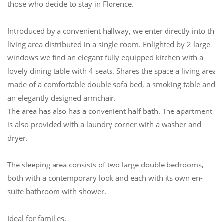
those who decide to stay in Florence.
Introduced by a convenient hallway, we enter directly into the
living area distributed in a single room. Enlighted by 2 large
windows we find an elegant fully equipped kitchen with a
lovely dining table with 4 seats. Shares the space a living area
made of a comfortable double sofa bed, a smoking table and
an elegantly designed armchair.
The area has also has a convenient half bath. The apartment
is also provided with a laundry corner with a washer and
dryer.
The sleeping area consists of two large double bedrooms,
both with a contemporary look and each with its own en-
suite bathroom with shower.
Ideal for families.