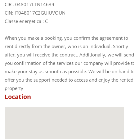
CIR : 048017LTN14639
CIN: IT048017C2GUIUVOUN
Classe energetica : C
When you make a booking, you confirm the agreement to
rent directly from the owner, who is an individual. Shortly
after, you will receive the contract. Additionally, we will send
you confirmation of the services our company will provide to
make your stay as smooth as possible. We will be on hand to
offer you the support needed to access and enjoy the rented
property
Location