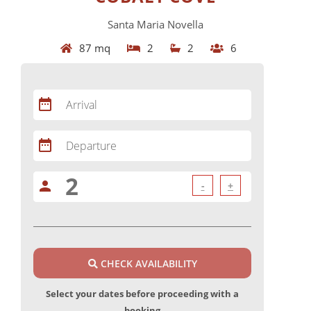
Santa Maria Novella
87 mq
2
2
6
date_range
Arrival
date_range
Departure
person
-
+
CHECK AVAILABILITY
Select your dates before proceeding with a
booking