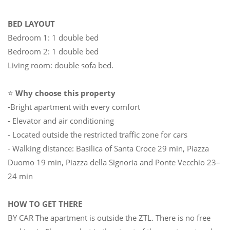
BED LAYOUT
Bedroom 1: 1 double bed
Bedroom 2: 1 double bed
Living room: double sofa bed.
⭐
Why choose this property
-Bright apartment with every comfort
- Elevator and air conditioning
- Located outside the restricted traffic zone for cars
- Walking distance: Basilica of Santa Croce 29 min, Piazza
Duomo 19 min, Piazza della Signoria and Ponte Vecchio 23–
24 min
HOW TO GET THERE
BY CAR The apartment is outside the ZTL. There is no free