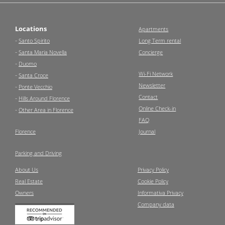
Locations
Apartments
-
Santo Spirito
Long Term rental
-
Santa Maria Novella
Concierge
-
Duomo
Wi-Fi Network
-
Santa Croce
Newsletter
-
Ponte Vecchio
Contact
-
Hills Around Florence
Online Check-in
-
Other Area in Florence
FAQ
Florence
Journal
Parking and Driving
About Us
Privacy Policy
Real Estate
Cookie Policy
Owners
Informativa Privacy
Company data