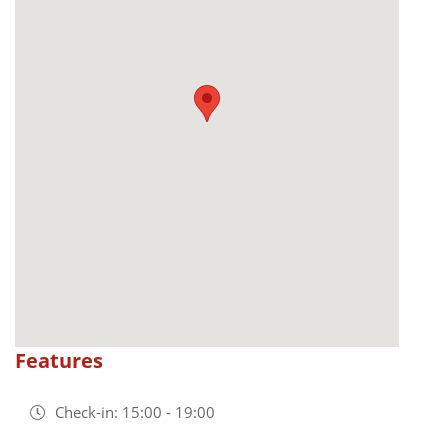
Features
Check-in: 15:00 - 19:00