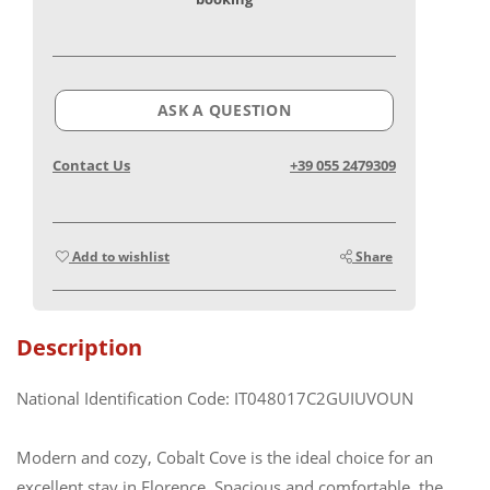
ASK A QUESTION
Contact Us
+39 055 2479309
Add to wishlist
Share
Description
National Identification Code: IT048017C2GUIUVOUN
Modern and cozy, Cobalt Cove is the ideal choice for an
excellent stay in Florence. Spacious and comfortable, the