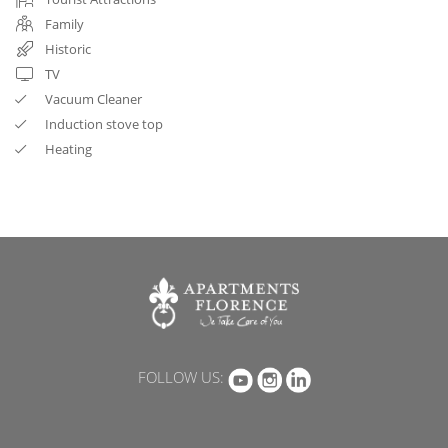
Family
Historic
TV
Vacuum Cleaner
Induction stove top
Heating
FOLLOW US: