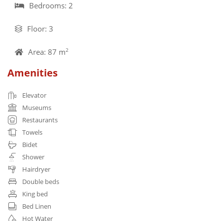
Bedrooms: 2
Floor: 3
Area: 87 m
2
Amenities
Elevator
Museums
Restaurants
Towels
Bidet
Shower
Hairdryer
Double beds
King bed
Bed Linen
Hot Water