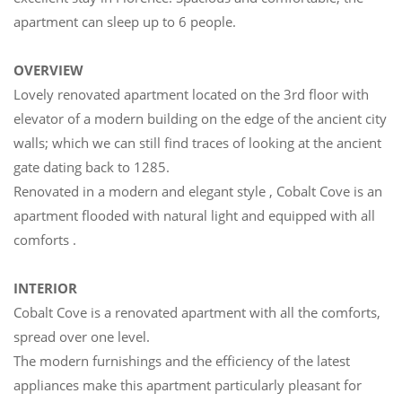
apartment can sleep up to 6 people.
OVERVIEW
Lovely renovated apartment located on the 3rd floor with
elevator of a modern building on the edge of the ancient city
walls; which we can still find traces of looking at the ancient
gate dating back to 1285.
Renovated in a modern and elegant style , Cobalt Cove is an
apartment flooded with natural light and equipped with all
comforts .
INTERIOR
Cobalt Cove is a renovated apartment with all the comforts,
spread over one level.
The modern furnishings and the efficiency of the latest
appliances make this apartment particularly pleasant for