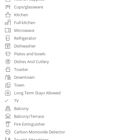
Cups/glassware
Kitchen
Full kitchen
Microwave
Refrigerator
Dishwasher
Plates and bowls
Dishes And Cutlery
Toaster
Downtown
Town
Long Term Stays Allowed
TV
Balcony
Balcony/Terrace
Fire Extinguisher
Carbon Monoxide Detector
Tourist Attractions