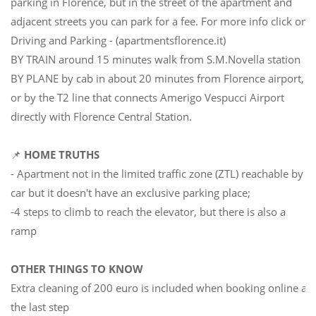
parking in Florence, but in the street of the apartment and
adjacent streets you can park for a fee. For more info click on
Driving and Parking - (apartmentsflorence.it)
BY TRAIN around 15 minutes walk from S.M.Novella station
BY PLANE by cab in about 20 minutes from Florence airport,
or by the T2 line that connects Amerigo Vespucci Airport
directly with Florence Central Station.
📌
HOME TRUTHS
- Apartment not in the limited traffic zone (ZTL) reachable by
car but it doesn't have an exclusive parking place;
-4 steps to climb to reach the elevator, but there is also a
ramp
OTHER THINGS TO KNOW
Extra cleaning of 200 euro is included when booking online at
the last step