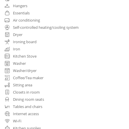
Hangers
Essentials
Air conditioning
Self-controlled heating/cooling system
Dryer
Ironing board
Iron
Kitchen Stove
Washer
Washer/dryer
Coffee/Tea maker
Sitting area
Closets in room
Dining room seats
Tables and chairs
Internet access
Wi-Fi
Kitchen supplies