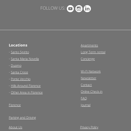
FOLLOW US:
Locations
Apartments
-
Santo Spirito
Long Term rental
-
Santa Maria Novella
Concierge
-
Duomo
Wi-Fi Network
-
Santa Croce
Newsletter
-
Ponte Vecchio
Contact
-
Hills Around Florence
Online Check-in
-
Other Area in Florence
FAQ
Florence
Journal
Parking and Driving
About Us
Privacy Policy