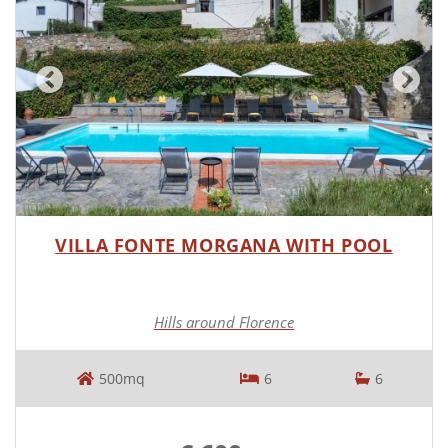
VILLA FONTE MORGANA WITH POOL
Hills around Florence
500mq
6
6