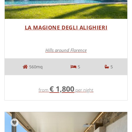
LA MAGIONE DEGLI ALIGHIERI
Hills around Florence
560mq
5
5
€ 1,800
from
per night