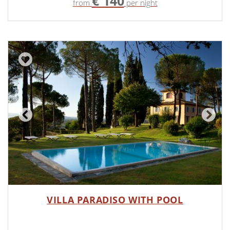
€ 140
from
per night
VILLA PARADISO WITH POOL