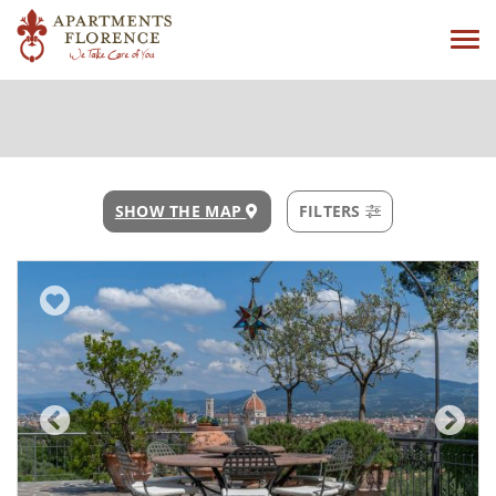
Tog
navi
SHOW THE MAP
FILTERS