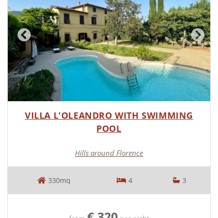
VILLA L'OLEANDRO WITH SWIMMING
POOL
Hills around Florence
330mq
4
3
€ 320