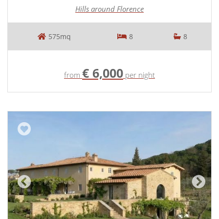
Hills around Florence
575mq
8
8
€ 6,000
from
per night