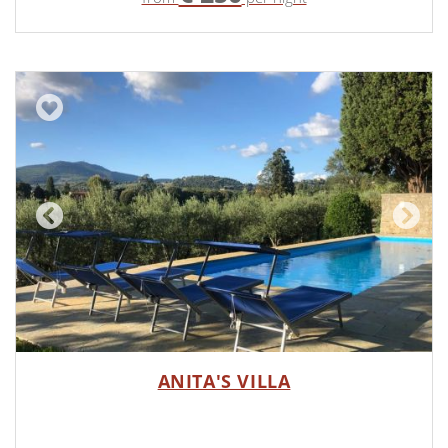
ANITA'S VILLA