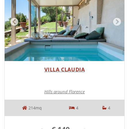
VILLA CLAUDIA
Hills around Florence
214mq
4
4