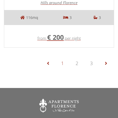
Hills around Florence
116mq
3
3
€ 200
from
per night
1
2
3