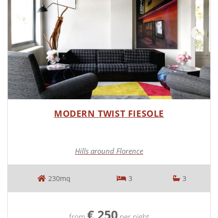
MODERN TWIST FIESOLE
Hills around Florence
230mq
3
3
€ 250
from
per night