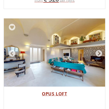
from
per night
OPUS LOFT