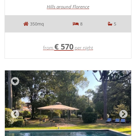
Hills around Florence
350mq
8
5
€ 570
from
per night