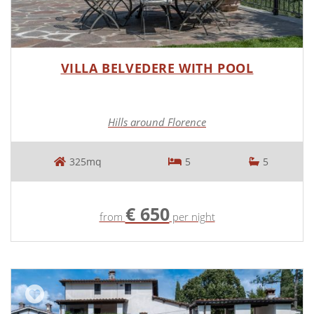
VILLA BELVEDERE WITH POOL
Hills around Florence
325mq
5
5
€ 650
from
per night