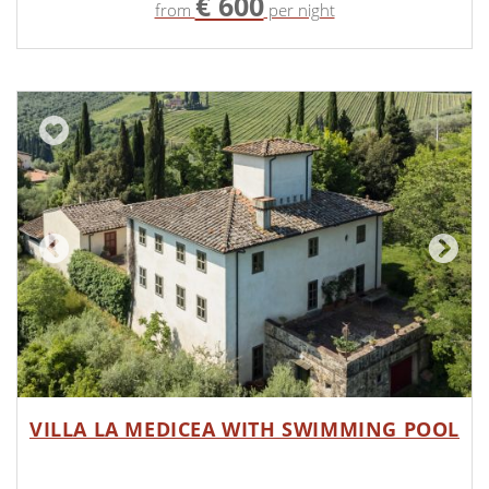
€ 600
from
per night
VILLA LA MEDICEA WITH SWIMMING POOL