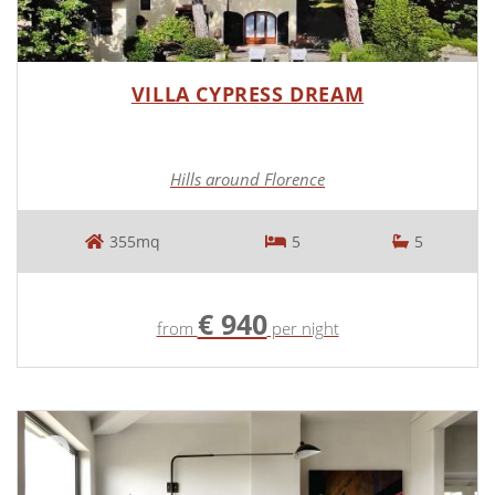
VILLA CYPRESS DREAM
Hills around Florence
355mq
5
5
€ 940
from
per night