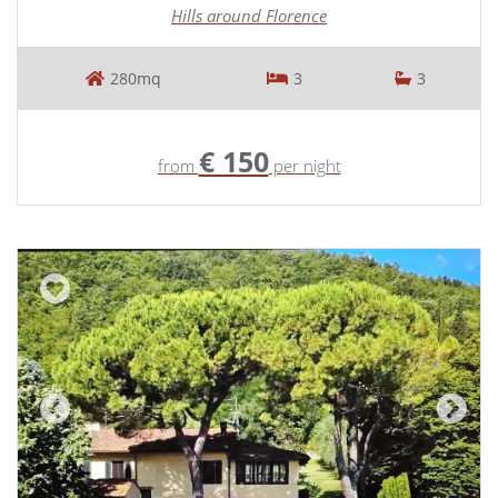
Hills around Florence
280mq
3
3
€ 150
from
per night