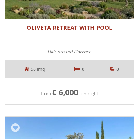
OLIVETA RETREAT WITH POOL
Hills around Florence
584mq
8
8
€ 6,000
from
per night