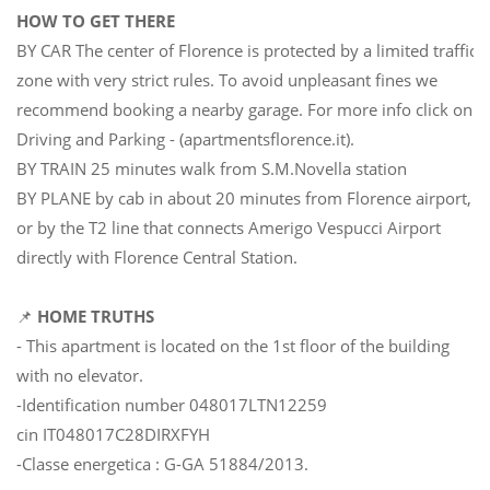
HOW TO GET THERE
BY CAR The center of Florence is protected by a limited traffic
zone with very strict rules. To avoid unpleasant fines we
recommend booking a nearby garage. For more info click on
Driving and Parking - (apartmentsflorence.it).
BY TRAIN 25 minutes walk from S.M.Novella station
BY PLANE by cab in about 20 minutes from Florence airport,
or by the T2 line that connects Amerigo Vespucci Airport
directly with Florence Central Station.
📌
HOME TRUTHS
- This apartment is located on the 1st floor of the building
with no elevator.
-Identification number 048017LTN12259
cin IT048017C28DIRXFYH
-Classe energetica : G-GA 51884/2013.