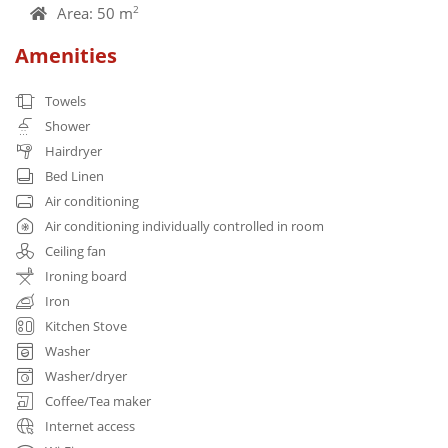
Area: 50 m
2
Amenities
Towels
Shower
Hairdryer
Bed Linen
Air conditioning
Air conditioning individually controlled in room
Ceiling fan
Ironing board
Iron
Kitchen Stove
Washer
Washer/dryer
Coffee/Tea maker
Internet access