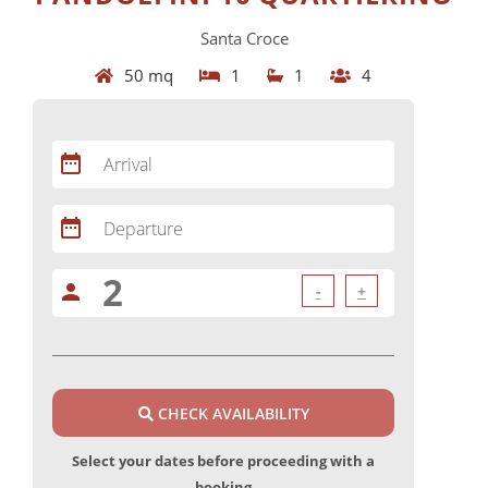
Santa Croce
50 mq
1
1
4
date_range
Arrival
date_range
Departure
person
-
+
CHECK AVAILABILITY
Select your dates before proceeding with a
booking