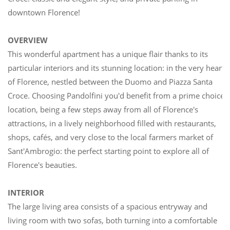
downtown Florence!
OVERVIEW
This wonderful apartment has a unique flair thanks to its
particular interiors and its stunning location: in the very heart
of Florence, nestled between the Duomo and Piazza Santa
Croce. Choosing Pandolfini you'd benefit from a prime choice
location, being a few steps away from all of Florence's
attractions, in a lively neighborhood filled with restaurants,
shops, cafés, and very close to the local farmers market of
Sant'Ambrogio: the perfect starting point to explore all of
Florence's beauties.
INTERIOR
The large living area consists of a spacious entryway and
living room with two sofas, both turning into a comfortable