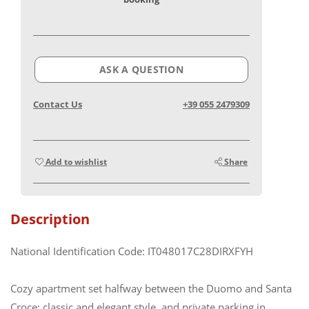
ASK A QUESTION
Contact Us
+39 055 2479309
Add to wishlist
Share
Description
National Identification Code: IT048017C28DIRXFYH
Cozy apartment set halfway between the Duomo and Santa
Croce: classic and elegant style, and private parking in