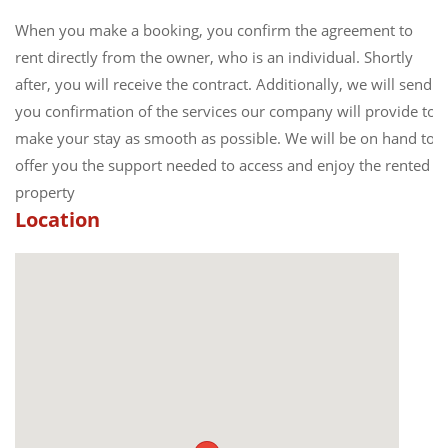
When you make a booking, you confirm the agreement to
rent directly from the owner, who is an individual. Shortly
after, you will receive the contract. Additionally, we will send
you confirmation of the services our company will provide to
make your stay as smooth as possible. We will be on hand to
offer you the support needed to access and enjoy the rented
property
Location