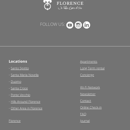
FOLLOW US:
Locations
Apartments
-
Santo Spirito
Long Term rental
-
Santa Maria Novella
Concierge
-
Duomo
Wi-Fi Network
-
Santa Croce
Newsletter
-
Ponte Vecchio
Contact
-
Hills Around Florence
Online Check-in
-
Other Area in Florence
FAQ
Florence
Journal