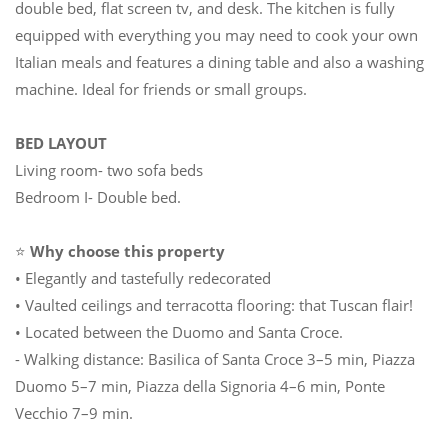
double bed, flat screen tv, and desk. The kitchen is fully
equipped with everything you may need to cook your own
Italian meals and features a dining table and also a washing
machine. Ideal for friends or small groups.
BED LAYOUT
Living room- two sofa beds
Bedroom I- Double bed.
⭐
Why choose this property
• Elegantly and tastefully redecorated
• Vaulted ceilings and terracotta flooring: that Tuscan flair!
• Located between the Duomo and Santa Croce.
- Walking distance: Basilica of Santa Croce 3–5 min, Piazza
Duomo 5–7 min, Piazza della Signoria 4–6 min, Ponte
Vecchio 7–9 min.