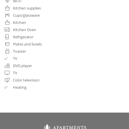
Wi-Fi
Kitchen supplies
Cups/glassware
Kitchen
Kitchen Oven
Refrigerator
Plates and bowls
Toaster
TV
DVD player
TV
Color television
Heating