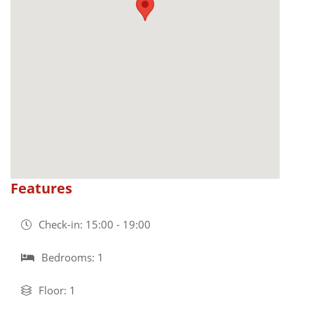
Features
Check-in: 15:00 - 19:00
Bedrooms: 1
Floor: 1