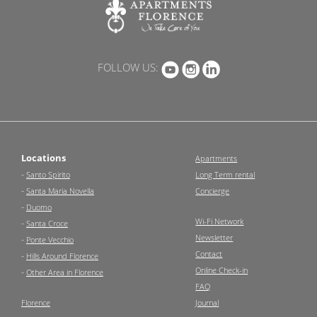
FOLLOW US:
Locations
Apartments
-
Santo Spirito
Long Term rental
-
Santa Maria Novella
Concierge
-
Duomo
Wi-Fi Network
-
Santa Croce
Newsletter
-
Ponte Vecchio
Contact
-
Hills Around Florence
Online Check-in
-
Other Area in Florence
FAQ
Florence
Journal