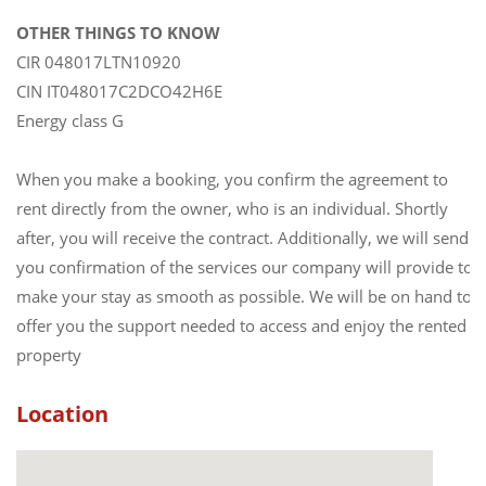
OTHER THINGS TO KNOW
CIR 048017LTN10920
CIN IT048017C2DCO42H6E
Energy class G
When you make a booking, you confirm the agreement to
rent directly from the owner, who is an individual. Shortly
after, you will receive the contract. Additionally, we will send
you confirmation of the services our company will provide to
make your stay as smooth as possible. We will be on hand to
offer you the support needed to access and enjoy the rented
property
Location