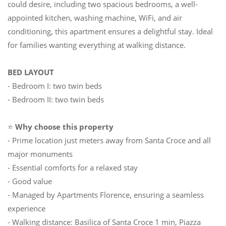
could desire, including two spacious bedrooms, a well-
appointed kitchen, washing machine, WiFi, and air
conditioning, this apartment ensures a delightful stay. Ideal
for families wanting everything at walking distance.
BED LAYOUT
- Bedroom I: two twin beds
- Bedroom II: two twin beds
⭐
Why choose this property
- Prime location just meters away from Santa Croce and all
major monuments
- Essential comforts for a relaxed stay
- Good value
- Managed by Apartments Florence, ensuring a seamless
experience
- Walking distance: Basilica of Santa Croce 1 min, Piazza