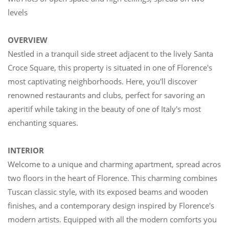
levels
OVERVIEW
Nestled in a tranquil side street adjacent to the lively Santa
Croce Square, this property is situated in one of Florence's
most captivating neighborhoods. Here, you'll discover
renowned restaurants and clubs, perfect for savoring an
aperitif while taking in the beauty of one of Italy's most
enchanting squares.
INTERIOR
Welcome to a unique and charming apartment, spread across
two floors in the heart of Florence. This charming combines
Tuscan classic style, with its exposed beams and wooden
finishes, and a contemporary design inspired by Florence's
modern artists. Equipped with all the modern comforts you