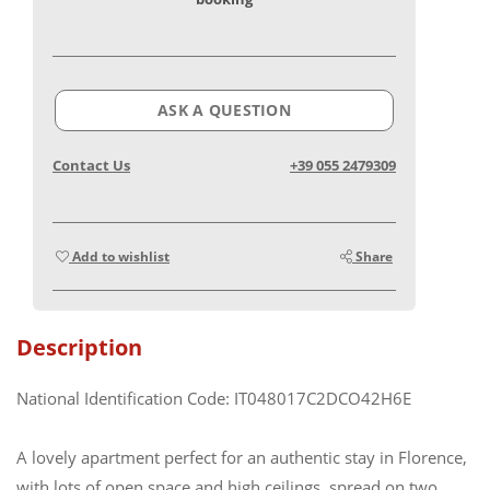
ASK A QUESTION
Contact Us
+39 055 2479309
Add to wishlist
Share
Description
National Identification Code: IT048017C2DCO42H6E
A lovely apartment perfect for an authentic stay in Florence,
with lots of open space and high ceilings, spread on two