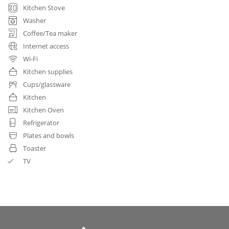
Kitchen Stove
Washer
Coffee/Tea maker
Internet access
Wi-Fi
Kitchen supplies
Cups/glassware
Kitchen
Kitchen Oven
Refrigerator
Plates and bowls
Toaster
TV