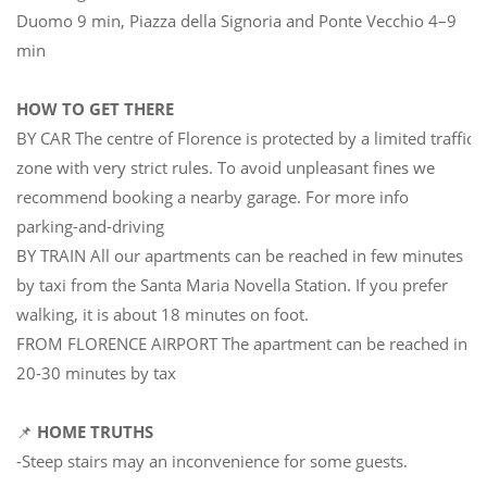
Duomo 9 min, Piazza della Signoria and Ponte Vecchio 4–9
min
HOW TO GET THERE
BY CAR The centre of Florence is protected by a limited traffic
zone with very strict rules. To avoid unpleasant fines we
recommend booking a nearby garage. For more info
parking-and-driving
BY TRAIN All our apartments can be reached in few minutes
by taxi from the Santa Maria Novella Station. If you prefer
walking, it is about 18 minutes on foot.
FROM FLORENCE AIRPORT The apartment can be reached in
20-30 minutes by tax
📌
HOME TRUTHS
-Steep stairs may an inconvenience for some guests.