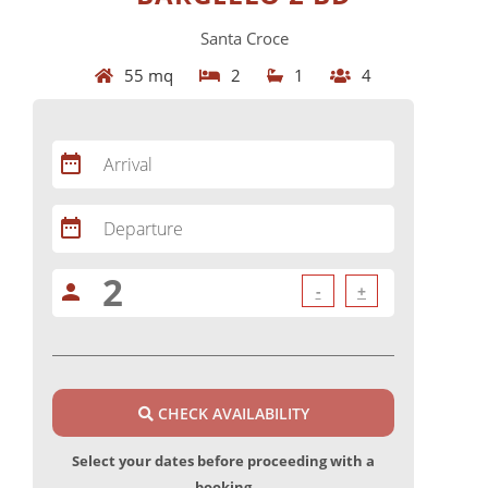
Santa Croce
55 mq
2
1
4
date_range
Arrival
date_range
Departure
person
-
+
CHECK AVAILABILITY
Select your dates before proceeding with a
booking