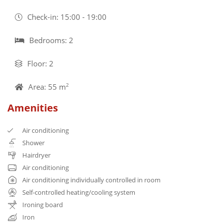
Check-in: 15:00 - 19:00
Bedrooms: 2
Floor: 2
Area: 55 m
2
Amenities
Air conditioning
Shower
Hairdryer
Air conditioning
Air conditioning individually controlled in room
Self-controlled heating/cooling system
Ironing board
Iron