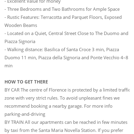
- Excellent Value for money
- Three Bedrooms and Two Bathrooms for Ample Space
- Rustic Features: Terracotta and Parquet Floors, Exposed
Wooden Beams
- Located on a Quiet, Central Street Close to The Duomo and
Piazza Signoria
- Walking distance: Basilica of Santa Croce 3 min, Piazza
Duomo 11 min, Piazza della Signoria and Ponte Vecchio 4–8
min
HOW TO GET THERE
BY CAR The centre of Florence is protected by a limited traffic
zone with very strict rules. To avoid unpleasant fines we
recommend booking a nearby garage. For more info
parking-and-driving
BY TRAIN All our apartments can be reached in few minutes
by taxi from the Santa Maria Novella Station. If you prefer