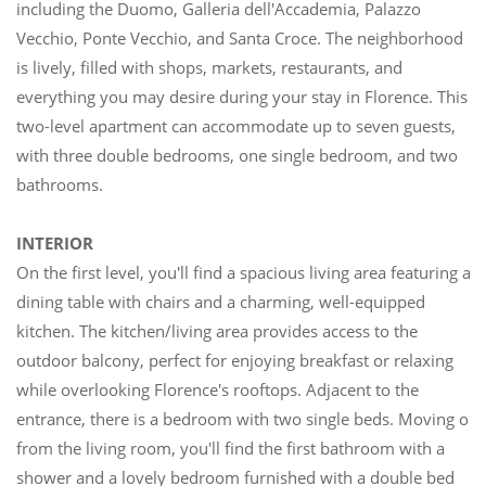
including the Duomo, Galleria dell'Accademia, Palazzo
Vecchio, Ponte Vecchio, and Santa Croce. The neighborhood
is lively, filled with shops, markets, restaurants, and
everything you may desire during your stay in Florence. This
two-level apartment can accommodate up to seven guests,
with three double bedrooms, one single bedroom, and two
bathrooms.
INTERIOR
On the first level, you'll find a spacious living area featuring a
dining table with chairs and a charming, well-equipped
kitchen. The kitchen/living area provides access to the
outdoor balcony, perfect for enjoying breakfast or relaxing
while overlooking Florence's rooftops. Adjacent to the
entrance, there is a bedroom with two single beds. Moving on
from the living room, you'll find the first bathroom with a
shower and a lovely bedroom furnished with a double bed