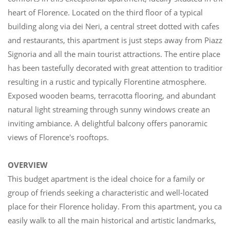
heart of Florence. Located on the third floor of a typical
building along via dei Neri, a central street dotted with cafes
and restaurants, this apartment is just steps away from Piazza
Signoria and all the main tourist attractions. The entire place
has been tastefully decorated with great attention to tradition,
resulting in a rustic and typically Florentine atmosphere.
Exposed wooden beams, terracotta flooring, and abundant
natural light streaming through sunny windows create an
inviting ambiance. A delightful balcony offers panoramic
views of Florence's rooftops.
OVERVIEW
This budget apartment is the ideal choice for a family or
group of friends seeking a characteristic and well-located
place for their Florence holiday. From this apartment, you can
easily walk to all the main historical and artistic landmarks,