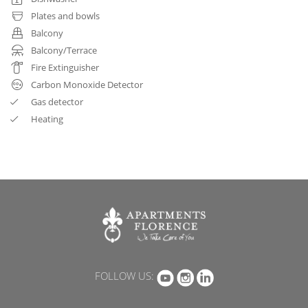
Plates and bowls
Balcony
Balcony/Terrace
Fire Extinguisher
Carbon Monoxide Detector
Gas detector
Heating
FOLLOW US: