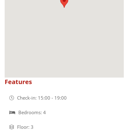
Features
Check-in: 15:00 - 19:00
Bedrooms: 4
Floor: 3