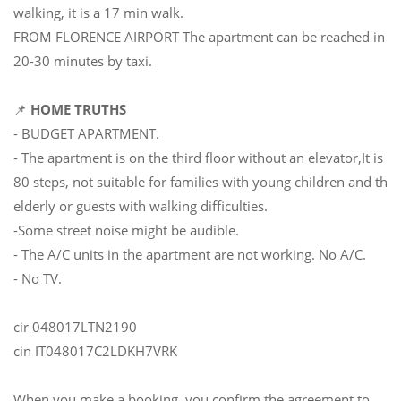
walking, it is a 17 min walk.
FROM FLORENCE AIRPORT The apartment can be reached in
20-30 minutes by taxi.
📌
HOME TRUTHS
- BUDGET APARTMENT.
- The apartment is on the third floor without an elevator,It is
80 steps, not suitable for families with young children and the
elderly or guests with walking difficulties.
-Some street noise might be audible.
- The A/C units in the apartment are not working. No A/C.
- No TV.
cir 048017LTN2190
cin IT048017C2LDKH7VRK
When you make a booking, you confirm the agreement to