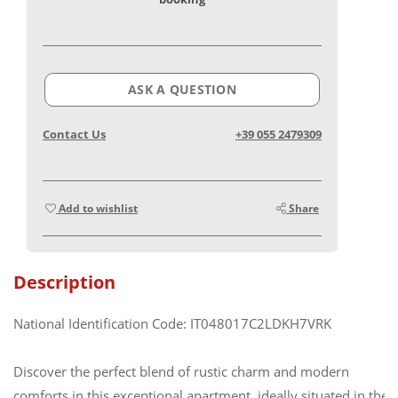
ASK A QUESTION
Contact Us
+39 055 2479309
Add to wishlist
Share
Description
National Identification Code: IT048017C2LDKH7VRK
Discover the perfect blend of rustic charm and modern
comforts in this exceptional apartment, ideally situated in the