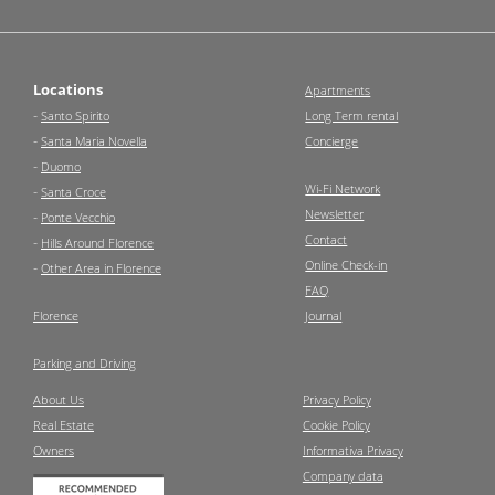
Locations
Apartments
-
Santo Spirito
Long Term rental
-
Santa Maria Novella
Concierge
-
Duomo
Wi-Fi Network
-
Santa Croce
Newsletter
-
Ponte Vecchio
Contact
-
Hills Around Florence
Online Check-in
-
Other Area in Florence
FAQ
Florence
Journal
Parking and Driving
About Us
Privacy Policy
Real Estate
Cookie Policy
Owners
Informativa Privacy
Company data