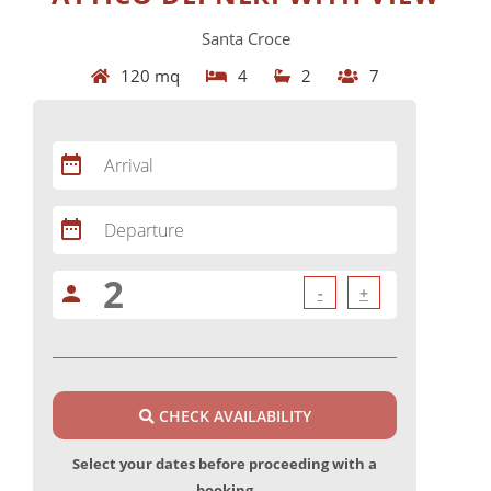
Santa Croce
120 mq
4
2
7
date_range
Arrival
date_range
Departure
person
-
+
CHECK AVAILABILITY
Select your dates before proceeding with a
booking