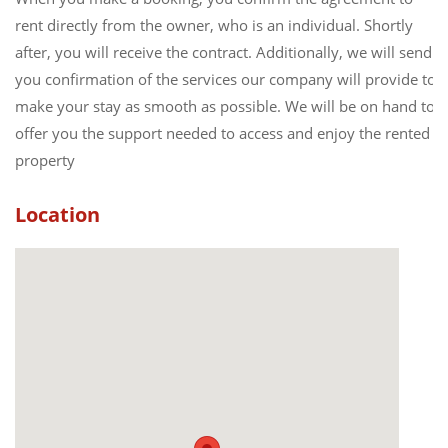
rent directly from the owner, who is an individual. Shortly
after, you will receive the contract. Additionally, we will send
you confirmation of the services our company will provide to
make your stay as smooth as possible. We will be on hand to
offer you the support needed to access and enjoy the rented
property
Location