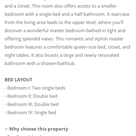
and a closet. This room also offers access to a smaller
bedroom with a single bed and a half bathroom. A staircase
from the living area leads to the upper level, where you'll
discover a wonderful master bedroom bathed in light and
offering splendid views. This romantic and stylish master
bedroom features a comfortable queen-size bed, closet, and
night tables. It also boasts a large and newly renovated
bathroom with a shower/bathtub.
BED LAYOUT
- Bedroom I: Two single beds
- Bedroom II: Double bed
- Bedroom III: Double bed
- Bedroom IV: Single bed
⭐
Why choose this property