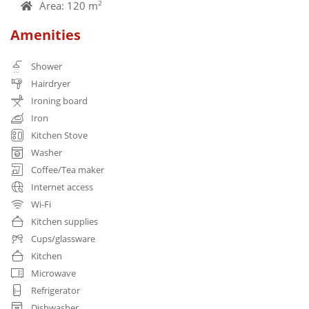
Area: 120 m
2
Amenities
Shower
Hairdryer
Ironing board
Iron
Kitchen Stove
Washer
Coffee/Tea maker
Internet access
Wi-Fi
Kitchen supplies
Cups/glassware
Kitchen
Microwave
Refrigerator
Dishwasher