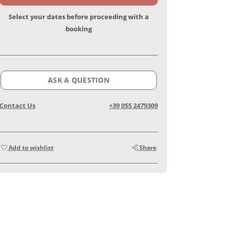
Select your dates before proceeding with a
booking
ASK A QUESTION
Contact Us
+39 055 2479309
Add to wishlist
Share