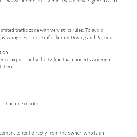
min, Piazza Duomo 10–12 min, Piazza della Signoria 8–10
imited traffic zone with very strict rules. To avoid
 garage. For more info click on Driving and Parking -
tion
nce airport, or by the T2 line that connects Amerigo
tation.
ger than one month.
ement to rent directly from the owner, who is an