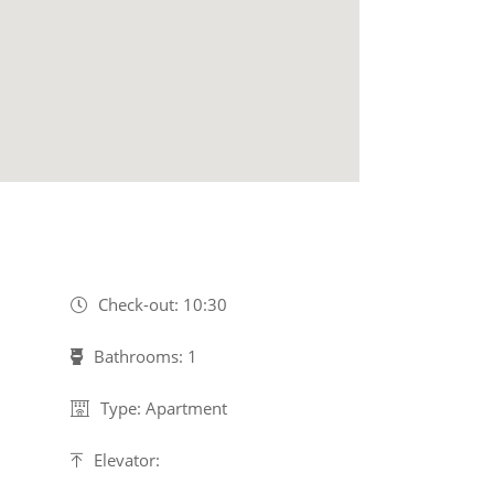
Check-out: 10:30
Bathrooms: 1
Type: Apartment
Elevator: