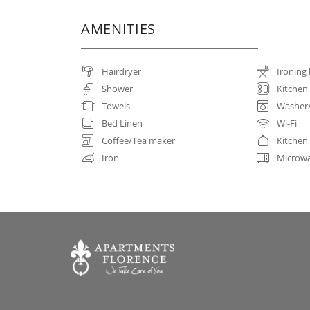
AMENITIES
Hairdryer
Ironing
Shower
Kitchen
Towels
Washer
Bed Linen
Wi-Fi
Coffee/Tea maker
Kitchen
Iron
Microw