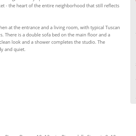
 - the heart of the entire neighborhood that still reflects
hen at the entrance and a living room, with typical Tuscan
. There is a double sofa bed on the main floor and a
, clean look and a shower completes the studio. The
dy and quiet.