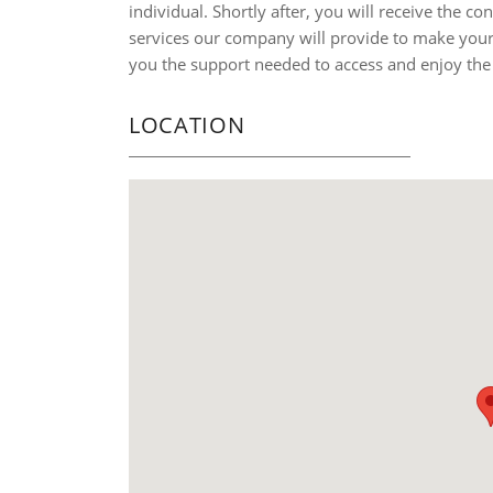
individual. Shortly after, you will receive the co
services our company will provide to make your 
you the support needed to access and enjoy the
LOCATION