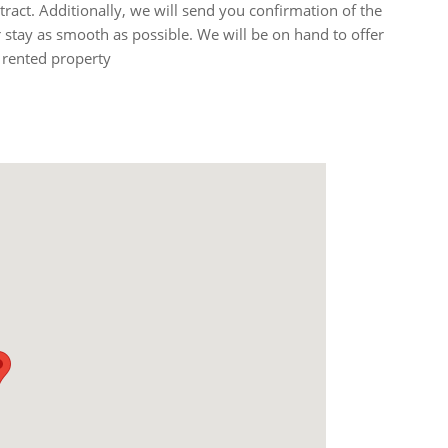
ntract. Additionally, we will send you confirmation of the
stay as smooth as possible. We will be on hand to offer
 rented property