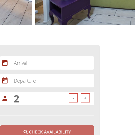
date_range
Arrival
date_range
Departure
person
-
+
CHECK AVAILABILITY