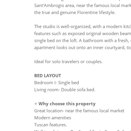
Sant'Ambrogio area, near the famous local market
the true and genuine Florentine lifestyle.
The studio is well-organized, with a modern kitc
features such as exposed original wooden beams
single bed on the loft. A bathroom with a fresh
apartment looks out onto an inner courtyard, ti
Ideal for solo travelers or couples.
BED LAYOUT
Bedroom I- Single bed
Living room- Double sofa bed.
⭐
Why choose this property
Great location- near the famous local market
Modern amenities
Tuscan features.