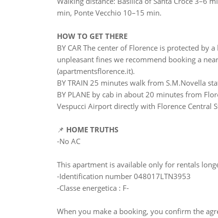
Walking distance: Basilica of Santa Croce 3–6 
min, Ponte Vecchio 10–15 min.
HOW TO GET THERE
BY CAR The center of Florence is protected by a l
unpleasant fines we recommend booking a nearby
(apartmentsflorence.it).
BY TRAIN 25 minutes walk from S.M.Novella sta
BY PLANE by cab in about 20 minutes from Flore
Vespucci Airport directly with Florence Central S
📌
HOME TRUTHS
-No AC
This apartment is available only for rentals lon
-Identification number 048017LTN3953
-Classe energetica : F-
When you make a booking, you confirm the agre