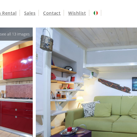
 Rental
Sales
Contact
Wishlist