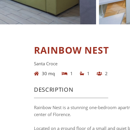
RAINBOW NEST
Santa Croce
30 mq
1
1
2
DESCRIPTION
Rainbow Nest is a stunning one-bedroom apartmen
center of Florence.
Located on a ground floor of a small and quiet b