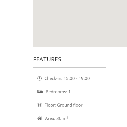
FEATURES
Check-in: 15:00 - 19:00
Bedrooms: 1
Floor: Ground floor
Area: 30 m
2