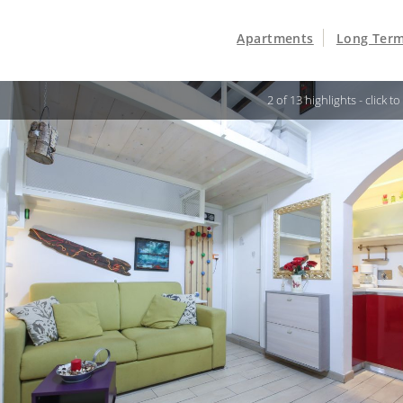
Apartments
Long Term