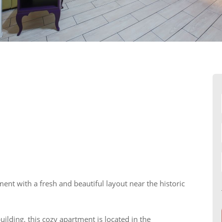
t with a fresh and beautiful layout near the historic
uilding, this cozy apartment is located in the