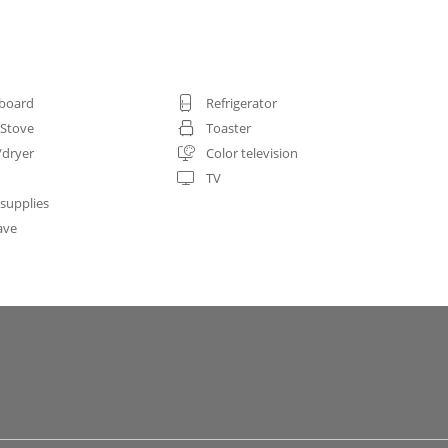
 board
Refrigerator
 Stove
Toaster
/dryer
Color television
TV
 supplies
ave