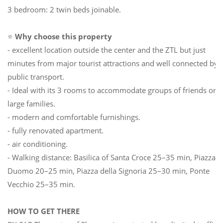
3 bedroom: 2 twin beds joinable.
⭐
Why choose this property
- excellent location outside the center and the ZTL but just
minutes from major tourist attractions and well connected by
public transport.
- Ideal with its 3 rooms to accommodate groups of friends or
large families.
- modern and comfortable furnishings.
- fully renovated apartment.
- air conditioning.
- Walking distance: Basilica of Santa Croce 25–35 min, Piazza
Duomo 20–25 min, Piazza della Signoria 25–30 min, Ponte
Vecchio 25–35 min.
HOW TO GET THERE