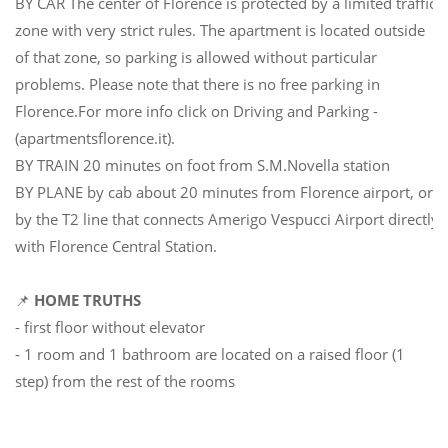
BY CAR The center of Florence is protected by a limited traffic
zone with very strict rules. The apartment is located outside
of that zone, so parking is allowed without particular
problems. Please note that there is no free parking in
Florence.For more info click on Driving and Parking -
(apartmentsflorence.it).
BY TRAIN 20 minutes on foot from S.M.Novella station
BY PLANE by cab about 20 minutes from Florence airport, or
by the T2 line that connects Amerigo Vespucci Airport directly
with Florence Central Station.
📌
HOME TRUTHS
- first floor without elevator
- 1 room and 1 bathroom are located on a raised floor (1
step) from the rest of the rooms