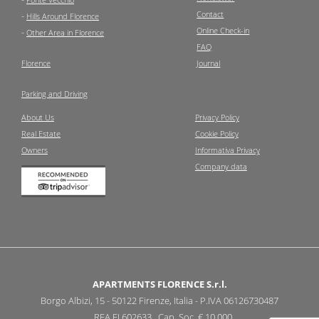
Contact
-
Hills Around Florence
Online Check-in
-
Other Area in Florence
FAQ
Florence
Journal
Parking and Driving
About Us
Privacy Policy
Real Estate
Cookie Policy
Owners
Informativa Privacy
Company data
APARTMENTS FLORENCE S.r.l.
Borgo Albizi, 15 - 50122 Firenze, Italia - P.IVA 06126730487
REA FI 602633 Cap. Soc. € 10.000