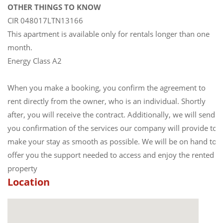
OTHER THINGS TO KNOW
CIR 048017LTN13166
This apartment is available only for rentals longer than one
month.
Energy Class A2
When you make a booking, you confirm the agreement to
rent directly from the owner, who is an individual. Shortly
after, you will receive the contract. Additionally, we will send
you confirmation of the services our company will provide to
make your stay as smooth as possible. We will be on hand to
offer you the support needed to access and enjoy the rented
property
Location