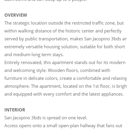
OVERVIEW
The strategic location outside the restricted traffic zone, but
within walking distance of the historic center and perfectly
served by public transportation, makes San Jacopino 3bds an
extremely versatile housing solution, suitable for both short
and medium-long term stays.
Entirely renovated, this apartment stands out for its modern
and welcoming style. Wooden floors, combined with
furniture in delicate colors, create a comfortable and relaxing
atmosphere. The apartment, located on the 1st floor, is bright
and equipped with every comfort and the latest appliances.
INTERIOR
San Jacopino 3bds is spread on one level.
Access opens onto a small open-plan hallway that fans out