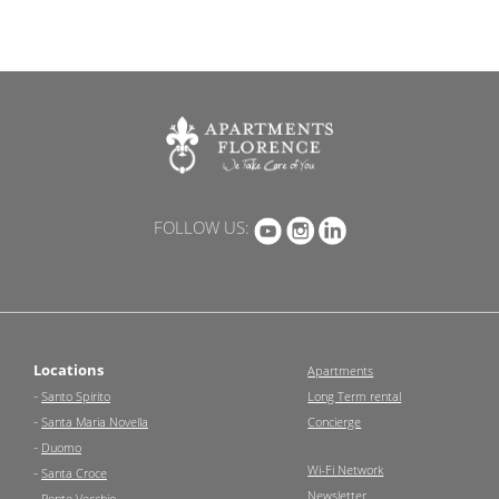
FOLLOW US:
Locations
Apartments
-
Santo Spirito
Long Term rental
-
Santa Maria Novella
Concierge
-
Duomo
Wi-Fi Network
-
Santa Croce
Newsletter
-
Ponte Vecchio