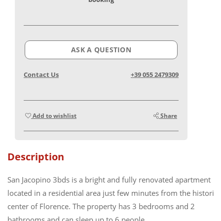
ASK A QUESTION
Contact Us
+39 055 2479309
Add to wishlist
Share
Description
San Jacopino 3bds is a bright and fully renovated apartment
located in a residential area just few minutes from the historic
center of Florence. The property has 3 bedrooms and 2
bathrooms and can sleep up to 6 people.