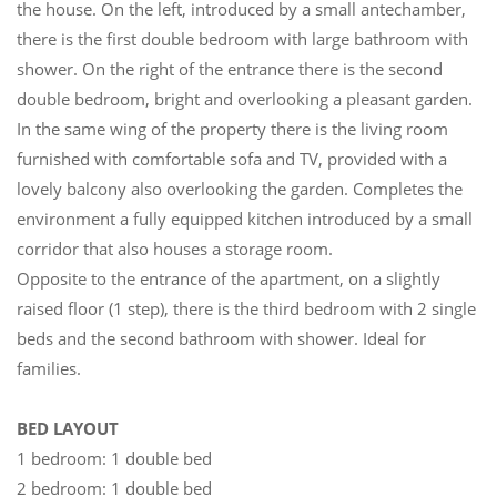
the house. On the left, introduced by a small antechamber,
there is the first double bedroom with large bathroom with
shower. On the right of the entrance there is the second
double bedroom, bright and overlooking a pleasant garden.
In the same wing of the property there is the living room
furnished with comfortable sofa and TV, provided with a
lovely balcony also overlooking the garden. Completes the
environment a fully equipped kitchen introduced by a small
corridor that also houses a storage room.
Opposite to the entrance of the apartment, on a slightly
raised floor (1 step), there is the third bedroom with 2 single
beds and the second bathroom with shower. Ideal for
families.
BED LAYOUT
1 bedroom: 1 double bed
2 bedroom: 1 double bed