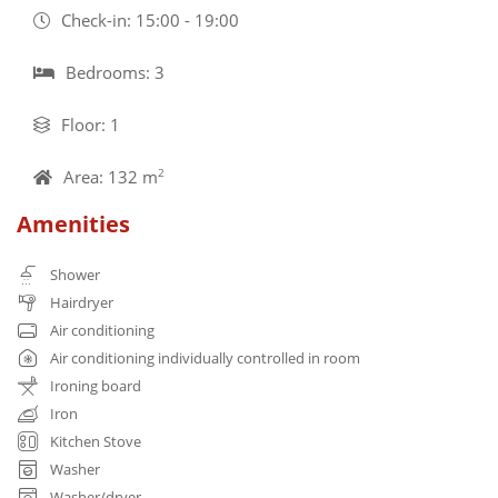
Check-in: 15:00 - 19:00
Bedrooms: 3
Floor: 1
Area: 132 m
2
Amenities
Shower
Hairdryer
Air conditioning
Air conditioning individually controlled in room
Ironing board
Iron
Kitchen Stove
Washer
Washer/dryer