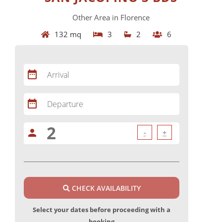
Other Area in Florence
132 mq
3
2
6
date_range
Arrival
date_range
Departure
person
-
+
CHECK AVAILABILITY
Select your dates before proceeding with a
booking