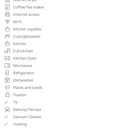
Coffee/Tea maker
Internet access
Wi-Fi
Kitchen supplies
Cups/glassware
Kitchen
Full kitchen
Kitchen Oven
Microwave
Refrigerator
Dishwasher
Plates and bowls
Toaster
TV
Balcony/Terrace
Vacuum Cleaner
Heating