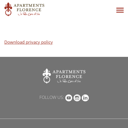
Tog
navi
Download privacy policy
FOLLOW US: