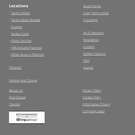
Locations
Apartments
-
Santo Spirito
Long Term rental
-
Santa Maria Novella
Concierge
-
Duomo
Wi-Fi Network
-
Santa Croce
Newsletter
-
Ponte Vecchio
Contact
-
Hills Around Florence
Online Check-in
-
Other Area in Florence
FAQ
Florence
Journal
Parking and Driving
About Us
Privacy Policy
Real Estate
Cookie Policy
Owners
Informativa Privacy
Company data