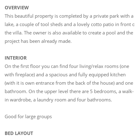
OVERVIEW
This beautiful property is completed by a private park with a
lake, a couple of tool sheds and a lovely cotto patio in front of
the villa. The owner is also available to create a pool and the
project has been already made.
INTERIOR
On the first floor you can find four living/relax rooms (one
with fireplace) and a spacious and fully equipped kitchen
(with it is own entrance from the back of the house) and one
bathroom. On the upper level there are 5 bedrooms, a walk-
in wardrobe, a laundry room and four bathrooms.
Good for large groups
BED LAYOUT