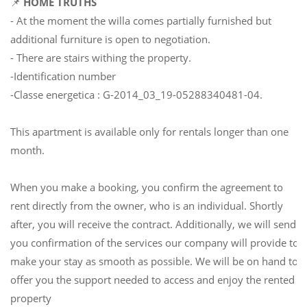
📌
HOME TRUTHS
- At the moment the willa comes partially furnished but
additional furniture is open to negotiation.
- There are stairs withing the property.
-Identification number
-Classe energetica : G-2014_03_19-05288340481-04.
This apartment is available only for rentals longer than one
month.
When you make a booking, you confirm the agreement to
rent directly from the owner, who is an individual. Shortly
after, you will receive the contract. Additionally, we will send
you confirmation of the services our company will provide to
make your stay as smooth as possible. We will be on hand to
offer you the support needed to access and enjoy the rented
property