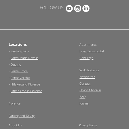
FOLLOW US:
Locations
Apartments
-
Santo Spirito
Long Term rental
-
Santa Maria Novella
Concierge
-
Duomo
Wi-Fi Network
-
Santa Croce
Newsletter
-
Ponte Vecchio
Contact
-
Hills Around Florence
Online Check-in
-
Other Area in Florence
FAQ
Florence
Journal
Parking and Driving
About Us
Privacy Policy