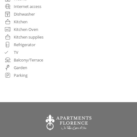
Internet access
Dishwasher
Kitchen
Kitchen Oven
Kitchen supplies
Refrigerator
TV
Balcony/Terrace
Garden
Parking