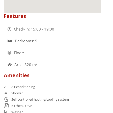
Features
Check-in: 15:00 - 19:00
Bedrooms: 5
Floor:
Area: 320 m
2
Amenities
Air conditioning
Shower
Self-controlled heating/cooling system
Kitchen Stove
Washer