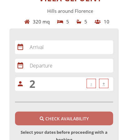
Hills around Florence
320 mq
5
5
10
date_range
Arrival
date_range
Departure
person
-
+
CHECK AVAILABILITY
Select your dates before proceeding with a
booking