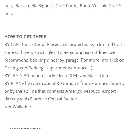
min, Piazza della Signoria 15–20 min, Ponte Vecchio 15–25
min.
HOW TO GET THERE
BY CAR The center of Florence is protected by a limited traffic
zone with very strict rules. To avoid unpleasant fines we
recommend booking a nearby garage. For more info click on
Driving and Parking - (apartmentsflorence.it).
BY TRAIN 30 minutes drive from S.M.Novella station
BY PLANE by cab in about 30 minutes from Florence airport,
or by the T2 line that connects Amerigo Vespucci Airport
directly with Florence Central Station.
Not Walkable.