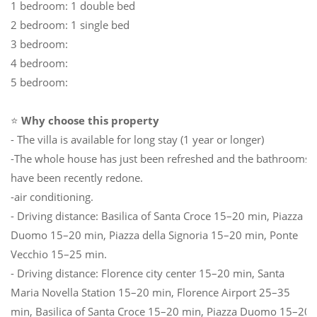
1 bedroom: 1 double bed
2 bedroom: 1 single bed
3 bedroom:
4 bedroom:
5 bedroom:
⭐
Why choose this property
- The villa is available for long stay (1 year or longer)
-The whole house has just been refreshed and the bathrooms
have been recently redone.
-air conditioning.
- Driving distance: Basilica of Santa Croce 15–20 min, Piazza
Duomo 15–20 min, Piazza della Signoria 15–20 min, Ponte
Vecchio 15–25 min.
- Driving distance: Florence city center 15–20 min, Santa
Maria Novella Station 15–20 min, Florence Airport 25–35
min, Basilica of Santa Croce 15–20 min, Piazza Duomo 15–20