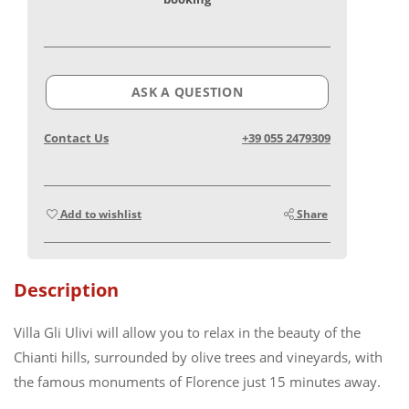
ASK A QUESTION
Contact Us
+39 055 2479309
Add to wishlist
Share
Description
Villa Gli Ulivi will allow you to relax in the beauty of the
Chianti hills, surrounded by olive trees and vineyards, with
the famous monuments of Florence just 15 minutes away.