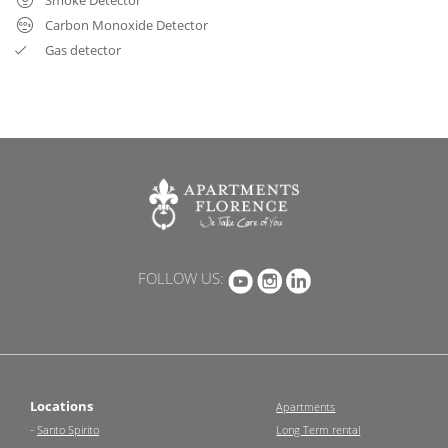
Carbon Monoxide Detector
Gas detector
FOLLOW US:
Locations
Apartments
-
Santo Spirito
Long Term rental