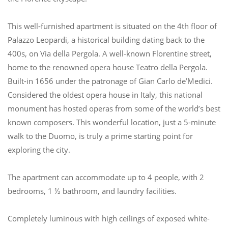
This well-furnished apartment is situated on the 4th floor of
Palazzo Leopardi, a historical building dating back to the
400s, on Via della Pergola. A well-known Florentine street,
home to the renowned opera house Teatro della Pergola.
Built-in 1656 under the patronage of Gian Carlo de’Medici.
Considered the oldest opera house in Italy, this national
monument has hosted operas from some of the world’s best-
known composers. This wonderful location, just a 5-minute
walk to the Duomo, is truly a prime starting point for
exploring the city.
The apartment can accommodate up to 4 people, with 2
bedrooms, 1 ½ bathroom, and laundry facilities.
Completely luminous with high ceilings of exposed white-