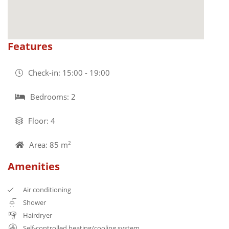
Features
Check-in: 15:00 - 19:00
Bedrooms: 2
Floor: 4
Area: 85 m
2
Amenities
Air conditioning
Shower
Hairdryer
Self-controlled heating/cooling system