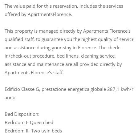
The value paid for this reservation, includes the services
offered by ApartmentsFlorence.
This property is managed directly by Apartments Florence's
qualified staff, to guarantee you the highest quality of service
and assistance during your stay in Florence. The check-
in/check-out procedure, bed linens, cleaning service,
assistance and maintenance are all provided directly by
Apartments Florence's staff.
Edificio Classe G, prestazione energetica globale 287,1 kwh/m
anno
Bed Disposition:
Bedroom I- Queen bed
Bedroom II- Two twin beds