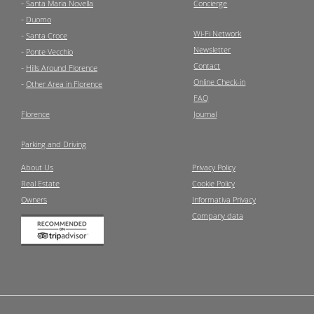
-
Santa Maria Novella
Concierge
-
Duomo
Wi-Fi Network
-
Santa Croce
Newsletter
-
Ponte Vecchio
Contact
-
Hills Around Florence
Online Check-in
-
Other Area in Florence
FAQ
Florence
Journal
Parking and Driving
About Us
Privacy Policy
Real Estate
Cookie Policy
Owners
Informativa Privacy
Company data