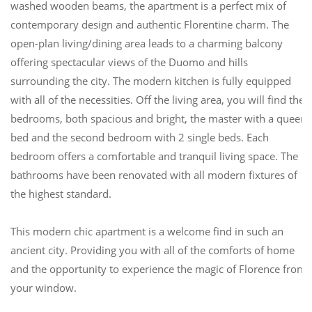
washed wooden beams, the apartment is a perfect mix of
contemporary design and authentic Florentine charm. The
open-plan living/dining area leads to a charming balcony
offering spectacular views of the Duomo and hills
surrounding the city. The modern kitchen is fully equipped
with all of the necessities. Off the living area, you will find the
bedrooms, both spacious and bright, the master with a queen
bed and the second bedroom with 2 single beds. Each
bedroom offers a comfortable and tranquil living space. The
bathrooms have been renovated with all modern fixtures of
the highest standard.
This modern chic apartment is a welcome find in such an
ancient city. Providing you with all of the comforts of home
and the opportunity to experience the magic of Florence from
your window.