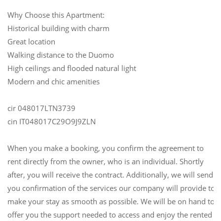
Why Choose this Apartment:
Historical building with charm
Great location
Walking distance to the Duomo
High ceilings and flooded natural light
Modern and chic amenities
cir 048017LTN3739
cin IT048017C29O9J9ZLN
When you make a booking, you confirm the agreement to
rent directly from the owner, who is an individual. Shortly
after, you will receive the contract. Additionally, we will send
you confirmation of the services our company will provide to
make your stay as smooth as possible. We will be on hand to
offer you the support needed to access and enjoy the rented