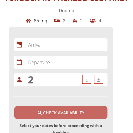
Duomo
85 mq
2
2
4
date_range
Arrival
date_range
Departure
person
-
+
CHECK AVAILABILITY
Select your dates before proceeding with a
booking