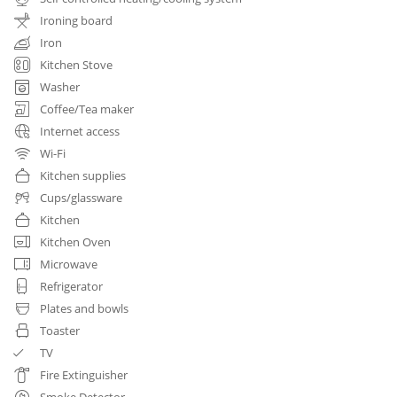
Ironing board
Iron
Kitchen Stove
Washer
Coffee/Tea maker
Internet access
Wi-Fi
Kitchen supplies
Cups/glassware
Kitchen
Kitchen Oven
Microwave
Refrigerator
Plates and bowls
Toaster
TV
Fire Extinguisher
Smoke Detector