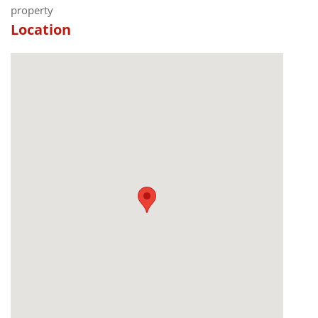
property
Location