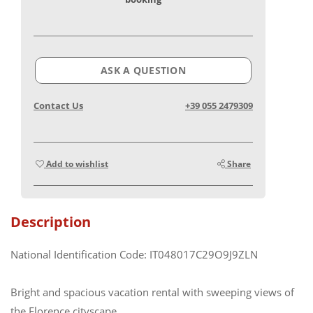
ASK A QUESTION
Contact Us
+39 055 2479309
Add to wishlist
Share
Description
National Identification Code: IT048017C29O9J9ZLN
Bright and spacious vacation rental with sweeping views of
the Florence cityscape.