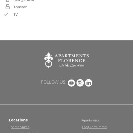
Toaster
TV
FOLLOW US:
Locations
Apartments
-
Santo Spirito
Long Term rental