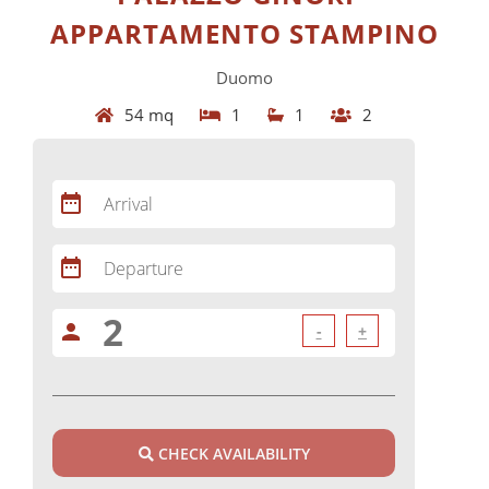
APPARTAMENTO STAMPINO
Duomo
54 mq
1
1
2
date_range
Arrival
date_range
Departure
person
-
+
CHECK AVAILABILITY