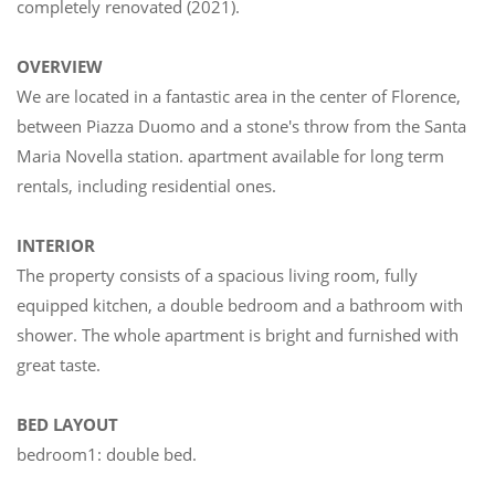
completely renovated (2021).
OVERVIEW
We are located in a fantastic area in the center of Florence,
between Piazza Duomo and a stone's throw from the Santa
Maria Novella station. apartment available for long term
rentals, including residential ones.
INTERIOR
The property consists of a spacious living room, fully
equipped kitchen, a double bedroom and a bathroom with
shower. The whole apartment is bright and furnished with
great taste.
BED LAYOUT
bedroom1: double bed.