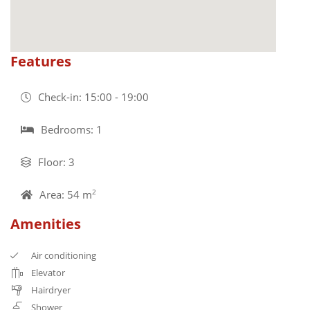
Features
Check-in: 15:00 - 19:00
Bedrooms: 1
Floor: 3
Area: 54 m
2
Amenities
Air conditioning
Elevator
Hairdryer
Shower