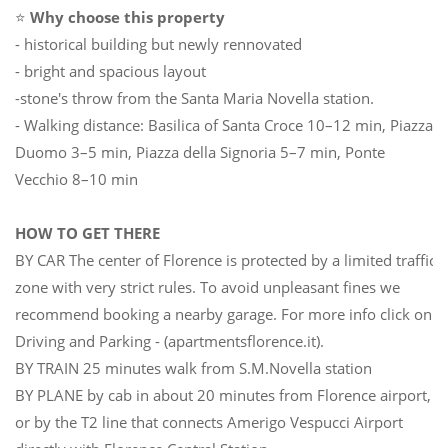
⭐
Why choose this property
- historical building but newly rennovated
- bright and spacious layout
-stone's throw from the Santa Maria Novella station.
- Walking distance: Basilica of Santa Croce 10–12 min, Piazza
Duomo 3–5 min, Piazza della Signoria 5–7 min, Ponte
Vecchio 8–10 min
HOW TO GET THERE
BY CAR The center of Florence is protected by a limited traffic
zone with very strict rules. To avoid unpleasant fines we
recommend booking a nearby garage. For more info click on
Driving and Parking - (apartmentsflorence.it).
BY TRAIN 25 minutes walk from S.M.Novella station
BY PLANE by cab in about 20 minutes from Florence airport,
or by the T2 line that connects Amerigo Vespucci Airport