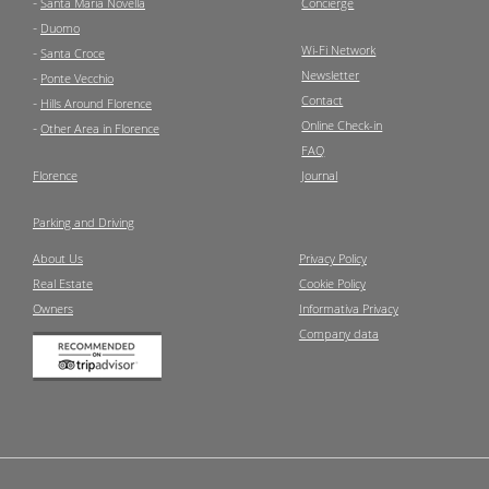
-
Santa Maria Novella
Concierge
-
Duomo
Wi-Fi Network
-
Santa Croce
Newsletter
-
Ponte Vecchio
Contact
-
Hills Around Florence
Online Check-in
-
Other Area in Florence
FAQ
Florence
Journal
Parking and Driving
About Us
Privacy Policy
Real Estate
Cookie Policy
Owners
Informativa Privacy
Company data