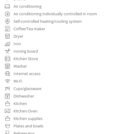
Air conditioning
Air conditioning individually controlled in room
Self-controlled heating/cooling system
Coffee/Tea maker
Dryer
Iron
Ironing board
Kitchen Stove
Washer
Internet access
Wi-Fi
Cups/glassware
Dishwasher
Kitchen
Kitchen Oven
Kitchen supplies
Plates and bowls
Refrigerator