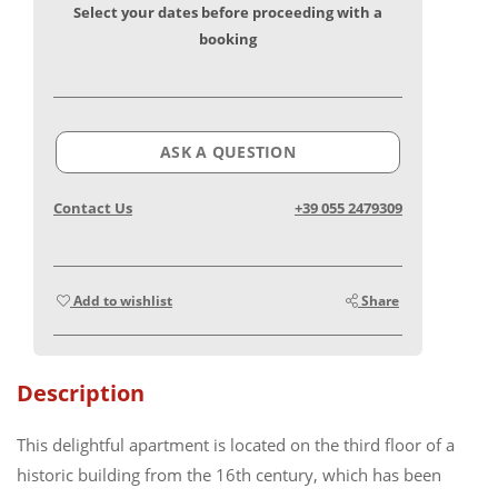
Select your dates before proceeding with a
booking
ASK A QUESTION
Contact Us
+39 055 2479309
Add to wishlist
Share
Description
This delightful apartment is located on the third floor of a
historic building from the 16th century, which has been