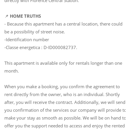
directly with Florence Central Station.
📌
HOME TRUTHS
- Because this apartment has a central location, there could
be a possibility of street noise.
-Identification number
-Classe energetica : D-ID000082737.
This apartment is available only for rentals longer than one
month.
When you make a booking, you confirm the agreement to
rent directly from the owner, who is an individual. Shortly
after, you will receive the contract. Additionally, we will send
you confirmation of the services our company will provide to
make your stay as smooth as possible. We will be on hand to
offer you the support needed to access and enjoy the rented