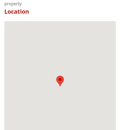
property
Location