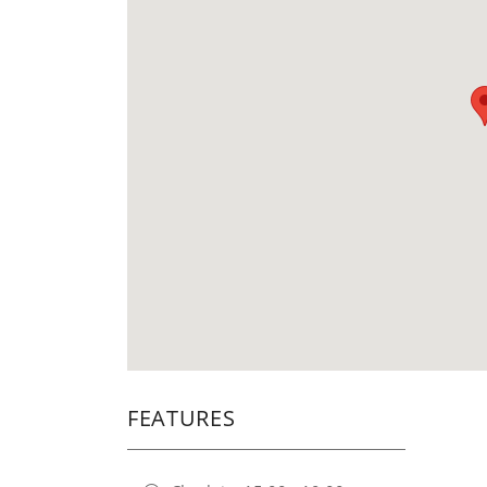
FEATURES