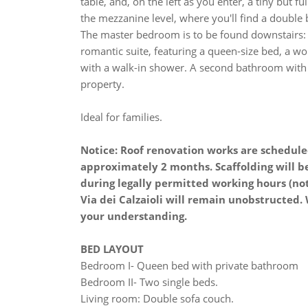
table, and, on the left as you enter, a tiny but 
the mezzanine level, where you'll find a double 
The master bedroom is to be found downstairs: 
romantic suite, featuring a queen-size bed, a w
with a walk-in shower. A second bathroom with 
property.
Ideal for families.
Notice: Roof renovation works are schedule
approximately 2 months. Scaffolding will b
during legally permitted working hours (no
Via dei Calzaioli will remain unobstructed
your understanding.
BED LAYOUT
Bedroom I- Queen bed with private bathroom
Bedroom II- Two single beds.
Living room: Double sofa couch.