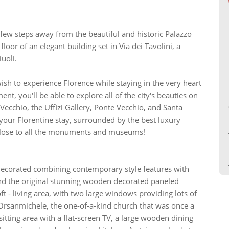
 few steps away from the beautiful and historic Palazzo
oor of an elegant building set in Via dei Tavolini, a
uoli.
wish to experience Florence while staying in the very heart
ent, you'll be able to explore all of the city's beauties on
Vecchio, the Uffizi Gallery, Ponte Vecchio, and Santa
 your Florentine stay, surrounded by the best luxury
 close to all the monuments and museums!
decorated combining contemporary style features with
and the original stunning wooden decorated paneled
oft - living area, with two large windows providing lots of
Orsanmichele, the one-of-a-kind church that was once a
itting area with a flat-screen TV, a large wooden dining