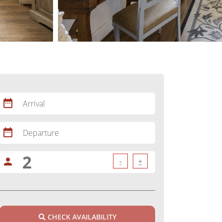
date_range
Arrival
date_range
Departure
person
-
+
CHECK AVAILABILITY