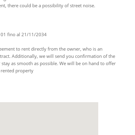
nt, there could be a possibility of street noise.
4101 fino al 21/11/2034
ement to rent directly from the owner, who is an
ntract. Additionally, we will send you confirmation of the
stay as smooth as possible. We will be on hand to offer
 rented property