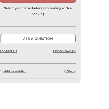
Select your dates before proceeding with a
booking
ASK A QUESTION
Contact Us
+39 055 2479309
Add to wishlist
Share