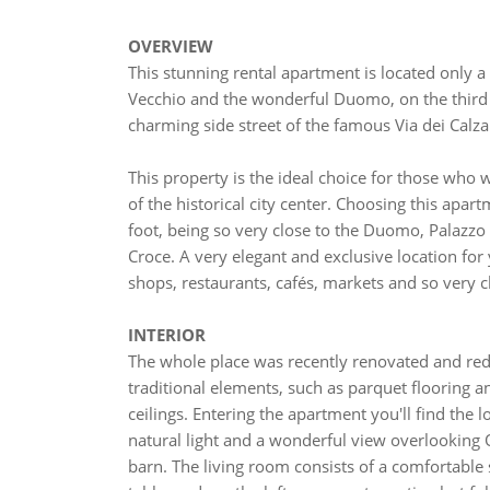
OVERVIEW
This stunning rental apartment is located only a
Vecchio and the wonderful Duomo, on the third fl
charming side street of the famous Via dei Calzai
This property is the ideal choice for those who 
of the historical city center. Choosing this apartm
foot, being so very close to the Duomo, Palazzo 
Croce. A very elegant and exclusive location for
shops, restaurants, cafés, markets and so very
INTERIOR
The whole place was recently renovated and re
traditional elements, such as parquet flooring 
ceilings. Entering the apartment you'll find the l
natural light and a wonderful view overlooking 
barn. The living room consists of a comfortable s