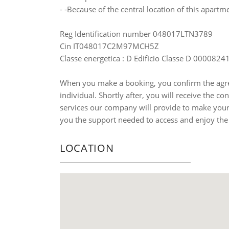
- -Because of the central location of this apartme
Reg Identification number 048017LTN3789
Cin IT048017C2M97MCH5Z
Classe energetica : D Edificio Classe D 000082
When you make a booking, you confirm the agre
individual. Shortly after, you will receive the co
services our company will provide to make your 
you the support needed to access and enjoy the
LOCATION