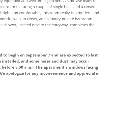
fully equipped and welcoming kitchen. A staircase leads to
bedroom featuring a couple of single beds and a closet.
bright and comfortable, this room really is a modern and
onderful walk-in closet, and a luxury private bathroom
a shower, located next to the entryway, completes the
d to begin on September 7 and are expected to last
e installed, and some noise and dust may occur
t before 8:00 a.m.). The apartment's windows facing
. We apologize for any inconvenience and appreciate