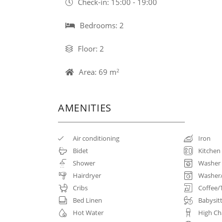
Check-in: 15:00 - 19:00
Bedrooms: 2
Floor: 2
Area: 69 m
2
AMENITIES
Air conditioning
Iron
Bidet
Kitchen
Shower
Washer
Hairdryer
Washer
Cribs
Coffee/
Bed Linen
Babysit
Hot Water
High Ch