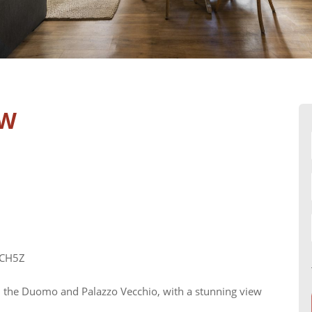
EW
MCH5Z
n the Duomo and Palazzo Vecchio, with a stunning view