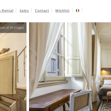
 Rental
Sales
Contact
Wishlist
o see all 39 images