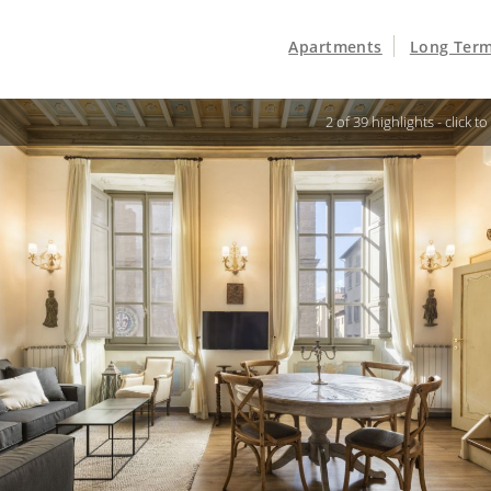
Apartments
Long Term
3 of 39 highlights -
click t