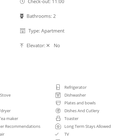
Check-out: 11:00
Bathrooms: 2
Type: Apartment
Elevator:
No
Refrigerator
 Stove
Dishwasher
Plates and bowls
/dryer
Dishes And Cutlery
Tea maker
Toaster
ter Recommendations
Long Term Stays Allowed
air
TV