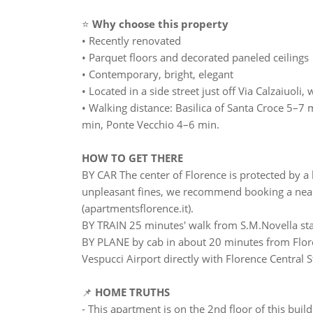
⭐
Why choose this property
• Recently renovated
• Parquet floors and decorated paneled ceilings
• Contemporary, bright, elegant
• Located in a side street just off Via Calzaiuol
• Walking distance: Basilica of Santa Croce 5–7
min, Ponte Vecchio 4–6 min.
HOW TO GET THERE
BY CAR The center of Florence is protected by a l
unpleasant fines, we recommend booking a nearb
(apartmentsflorence.it).
BY TRAIN 25 minutes' walk from S.M.Novella st
BY PLANE by cab in about 20 minutes from Flore
Vespucci Airport directly with Florence Central S
📌
HOME TRUTHS
- This apartment is on the 2nd floor of this buil