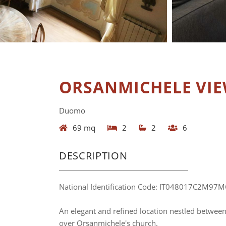
ORSANMICHELE VI
Duomo
69 mq
2
2
6
DESCRIPTION
National Identification Code: IT048017C2M97
An elegant and refined location nestled betwee
over Orsanmichele's church.