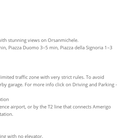
i, with stunning views on Orsanmichele.
 min, Piazza Duomo 3–5 min, Piazza della Signoria 1–3
imited traffic zone with very strict rules. To avoid
y garage. For more info click on Driving and Parking -
ation
nce airport, or by the T2 line that connects Amerigo
tation.
ding with no elevator.