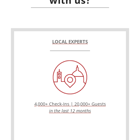
with us?
LOCAL EXPERTS
4,000+ Check-Ins | 20,000+ Guests
in the last 12 months