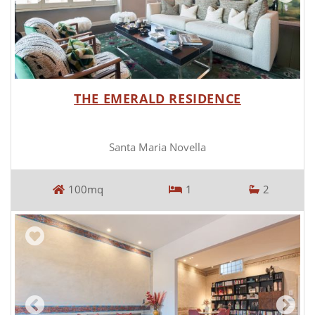
THE EMERALD RESIDENCE
Santa Maria Novella
100mq
1
2