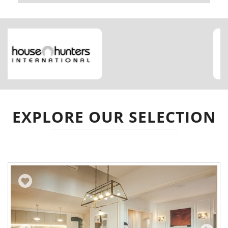
EXPLORE OUR SELECTION