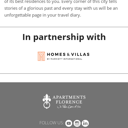
of its best residences to you. Every corner of this city tells
stories of a glorious past and every stay with us will be an
unforgettable page in your travel diary.
In partnership with
FOLLOW US: