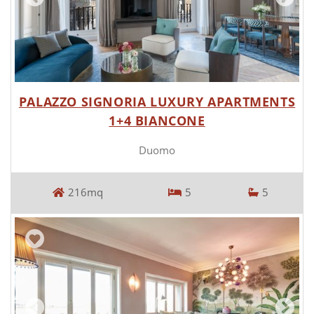
PALAZZO SIGNORIA LUXURY APARTMENTS
1+4 BIANCONE
Duomo
216mq
5
5