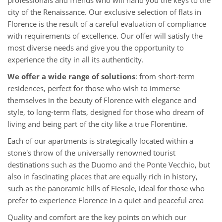
professionals and friends who will hand you the keys to the
city of the Renaissance. Our exclusive selection of flats in
Florence is the result of a careful evaluation of compliance
with requirements of excellence. Our offer will satisfy the
most diverse needs and give you the opportunity to
experience the city in all its authenticity.
We offer a wide range of solutions
: from short-term
residences, perfect for those who wish to immerse
themselves in the beauty of Florence with elegance and
style, to long-term flats, designed for those who dream of
living and being part of the city like a true Florentine.
Each of our apartments is strategically located within a
stone's throw of the universally renowned tourist
destinations such as the Duomo and the Ponte Vecchio, but
also in fascinating places that are equally rich in history,
such as the panoramic hills of Fiesole, ideal for those who
prefer to experience Florence in a quiet and peaceful area
Quality and comfort are the key points on which our