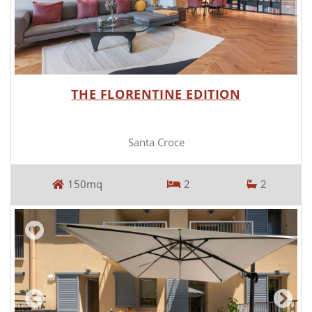
THE FLORENTINE EDITION
Santa Croce
150mq
2
2