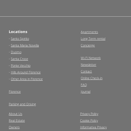
Locations
Apartments
-
Santo Spirito
Long Term rental
-
Santa Maria Novella
Concierge
-
Duomo
Wi-Fi Network
-
Santa Croce
Newsletter
-
Ponte Vecchio
Contact
-
Hills Around Florence
Online Check-in
-
Other Area in Florence
FAQ
Florence
Journal
Parking and Driving
About Us
Privacy Policy
Real Estate
Cookie Policy
Owners
Informativa Privacy