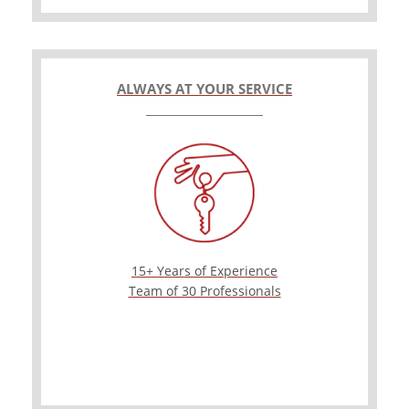
ALWAYS AT YOUR SERVICE
15+ Years of Experience
Team of 30 Professionals