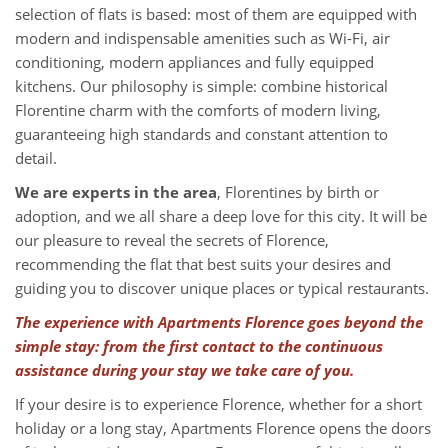
selection of flats is based: most of them are equipped with
modern and indispensable amenities such as Wi-Fi, air
conditioning, modern appliances and fully equipped
kitchens. Our philosophy is simple: combine historical
Florentine charm with the comforts of modern living,
guaranteeing high standards and constant attention to
detail.
We are experts in the area
, Florentines by birth or
adoption, and we all share a deep love for this city. It will be
our pleasure to reveal the secrets of Florence,
recommending the flat that best suits your desires and
guiding you to discover unique places or typical restaurants.
The experience with Apartments Florence goes beyond the
simple stay: from the first contact to the continuous
assistance during your stay we take care of you.
If your desire is to experience Florence, whether for a short
holiday or a long stay, Apartments Florence opens the doors