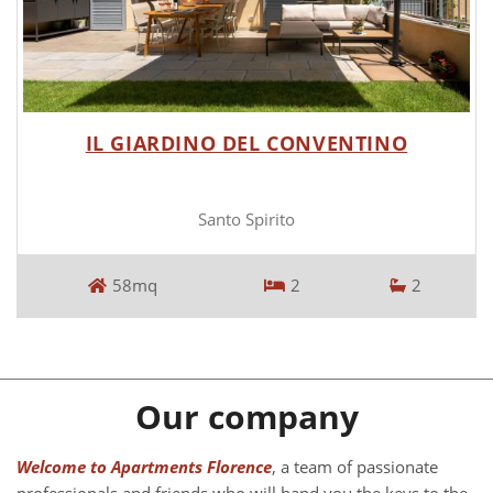
IL GIARDINO DEL CONVENTINO
Santo Spirito
58mq
2
2
Our company
Welcome to Apartments Florence
, a team of passionate