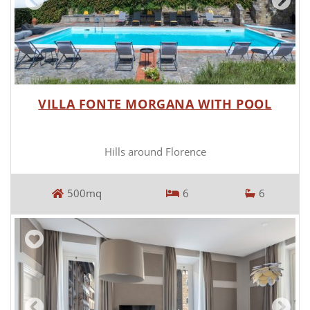
VILLA FONTE MORGANA WITH POOL
Hills around Florence
500mq
6
6