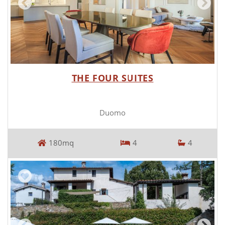
THE FOUR SUITES
Duomo
180mq
4
4