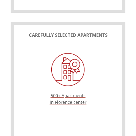
CAREFULLY SELECTED APARTMENTS
500+ Apartments
in Florence center