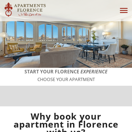
Tog
navi
START YOUR FLORENCE
EXPERIENCE
CHOOSE YOUR APARTMENT
Why book your
apartment in Florence