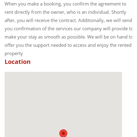
When you make a booking, you confirm the agreement to
rent directly from the owner, who is an individual. Shortly
after, you will receive the contract. Additionally, we will send
you confirmation of the services our company will provide to
make your stay as smooth as possible. We will be on hand to
offer you the support needed to access and enjoy the rented
property
Location