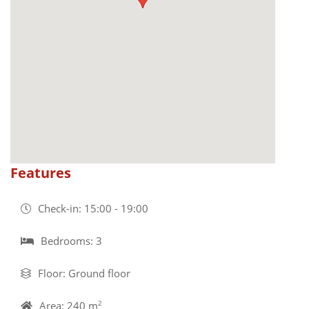
Features
Check-in: 15:00 - 19:00
Bedrooms: 3
Floor: Ground floor
Area: 240 m
2