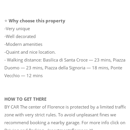
⭐
Why choose this property
-Very unique
-Well decorated
-Modern amenities
-Quaint and nice location.
- Walking distance: Basilica di Santa Croce — 23 mins, Piazza
Duomo — 23 mins, Piazza della Signoria — 18 mins, Ponte
Vecchio — 12 mins
HOW TO GET THERE
BY CAR The center of Florence is protected by a limited traffic
zone with very strict rules. To avoid unpleasant fines we
recommend booking a nearby garage. For more info click on