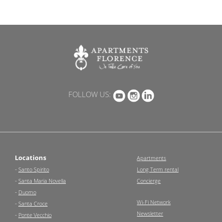
FOLLOW US:
Locations
Apartments
-
Santo Spirito
Long Term rental
-
Santa Maria Novella
Concierge
-
Duomo
Wi-Fi Network
-
Santa Croce
Newsletter
-
Ponte Vecchio