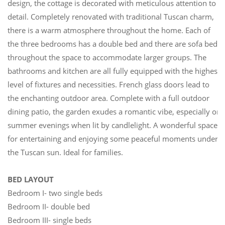
design, the cottage is decorated with meticulous attention to
detail. Completely renovated with traditional Tuscan charm,
there is a warm atmosphere throughout the home. Each of
the three bedrooms has a double bed and there are sofa beds
throughout the space to accommodate larger groups. The
bathrooms and kitchen are all fully equipped with the highest
level of fixtures and necessities. French glass doors lead to
the enchanting outdoor area. Complete with a full outdoor
dining patio, the garden exudes a romantic vibe, especially on
summer evenings when lit by candlelight. A wonderful space
for entertaining and enjoying some peaceful moments under
the Tuscan sun. Ideal for families.
BED LAYOUT
Bedroom I- two single beds
Bedroom II- double bed
Bedroom III- single beds