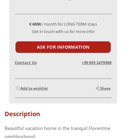
€ 6000
/ month for LONG TERM stays
Get in touch with us for more info!
ASK FOR INFORMATION
Contact Us
+39 055 2479309
Add to wishlist
Share
Description
Beautiful vacation home in the tranquil Florentine
neighborhood.