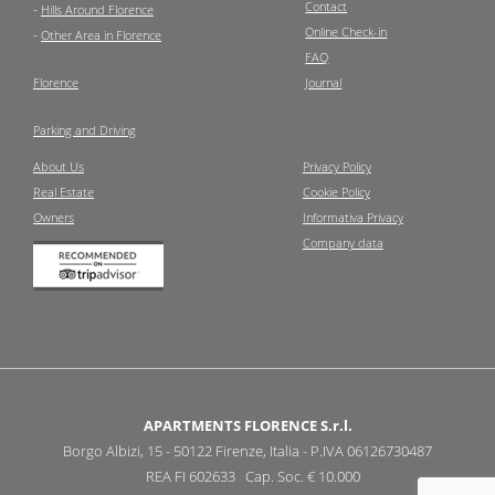
Contact
-
Hills Around Florence
Online Check-in
-
Other Area in Florence
FAQ
Florence
Journal
Parking and Driving
About Us
Privacy Policy
Real Estate
Cookie Policy
Owners
Informativa Privacy
Company data
APARTMENTS FLORENCE S.r.l.
Borgo Albizi, 15 - 50122 Firenze, Italia - P.IVA 06126730487
REA FI 602633 Cap. Soc. € 10.000