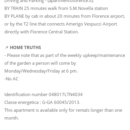
Driving and Parking - (apartmentsflorence.it).
BY TRAIN 25 minutes walk from S.M.Novella station
BY PLANE by cab in about 20 minutes from Florence airport,
or by the T2 line that connects Amerigo Vespucci Airport
directly with Florence Central Station.
📌
HOME TRUTHS
- Please note that as part of the weekly upkeep/maintenance
of the garden a person will come by
Monday/Wednesday/Friday at 6 pm.
-No AC
Identification number 048017LTN4034
Classe energetica : G-GA 60045/2013.
This apartment is available only for rentals longer than one
month.