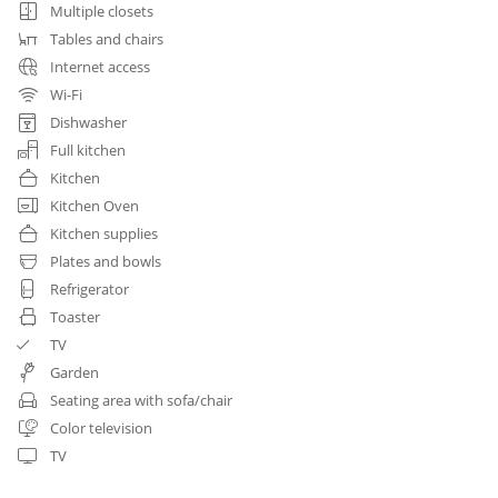
Multiple closets
Tables and chairs
Internet access
Wi-Fi
Dishwasher
Full kitchen
Kitchen
Kitchen Oven
Kitchen supplies
Plates and bowls
Refrigerator
Toaster
TV
Garden
Seating area with sofa/chair
Color television
TV