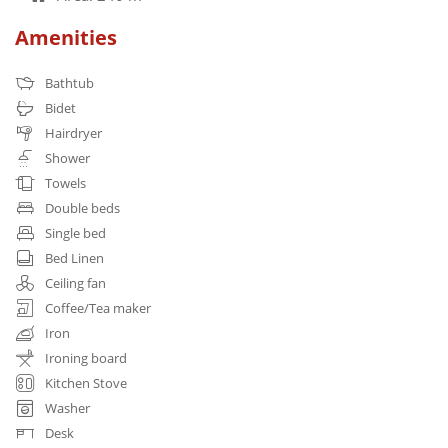
Amenities
Bathtub
Bidet
Hairdryer
Shower
Towels
Double beds
Single bed
Bed Linen
Ceiling fan
Coffee/Tea maker
Iron
Ironing board
Kitchen Stove
Washer
Desk