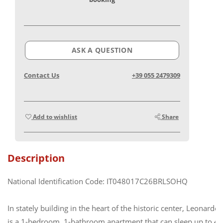
ASK A QUESTION
Contact Us
+39 055 2479309
Add to wishlist
Share
Description
National Identification Code: IT048017C26BRLSOHQ
In stately building in the heart of the historic center, Leonardo
is a 1-bedroom, 1-bathroom apartment that can sleep up to 4