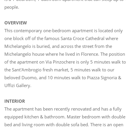
people.
OVERVIEW
This contemporary one-bedroom apartment is located only
one block off of the famous Santa Croce Cathedral where
Michelangelo is buried, and across the street from the
Michelangelo house where he lived in Florence. The position
of the apartment on Via Pinzochere is only 5 minutes walk to
the Sant'Ambrogio fresh market, 5 minutes walk to our
beloved Duomo, and 10 minutes walk to Piazza Signoria &
Uffizi Gallery.
INTERIOR
The apartment has been recently renovated and has a fully
equipped kitchen & bathroom. Master bedroom with double
bed and living room with double sofa bed. There is an open