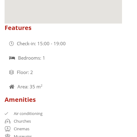
Features
Check-in: 15:00 - 19:00
Bedrooms: 1
Floor: 2
Area: 35 m
2
Amenities
Air conditioning
Churches
Cinemas
Museums