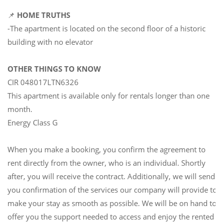
📌
HOME TRUTHS
-The apartment is located on the second floor of a historic
building with no elevator
OTHER THINGS TO KNOW
CIR 048017LTN6326
This apartment is available only for rentals longer than one
month.
Energy Class G
When you make a booking, you confirm the agreement to
rent directly from the owner, who is an individual. Shortly
after, you will receive the contract. Additionally, we will send
you confirmation of the services our company will provide to
make your stay as smooth as possible. We will be on hand to
offer you the support needed to access and enjoy the rented