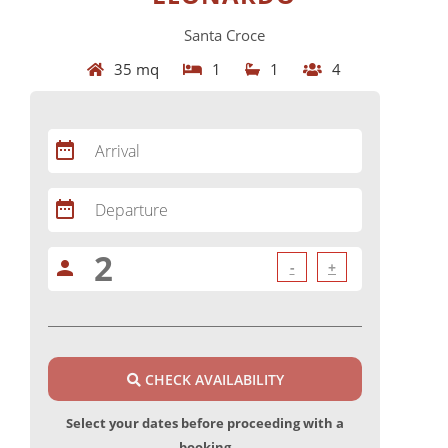
Santa Croce
35 mq
1
1
4
date_range
Arrival
date_range
Departure
person
-
+
CHECK AVAILABILITY
Select your dates before proceeding with a
booking