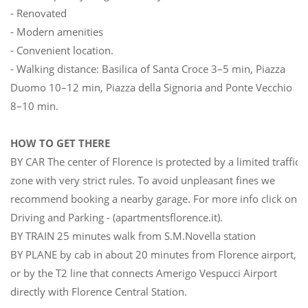
- Renovated
- Modern amenities
- Convenient location.
- Walking distance: Basilica of Santa Croce 3–5 min, Piazza
Duomo 10–12 min, Piazza della Signoria and Ponte Vecchio
8–10 min.
HOW TO GET THERE
BY CAR The center of Florence is protected by a limited traffic
zone with very strict rules. To avoid unpleasant fines we
recommend booking a nearby garage. For more info click on
Driving and Parking - (apartmentsflorence.it).
BY TRAIN 25 minutes walk from S.M.Novella station
BY PLANE by cab in about 20 minutes from Florence airport,
or by the T2 line that connects Amerigo Vespucci Airport
directly with Florence Central Station.