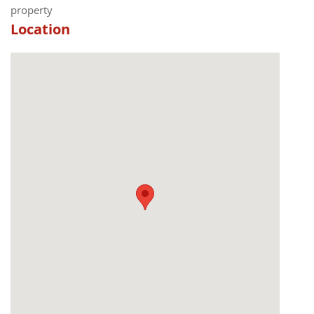
property
Location