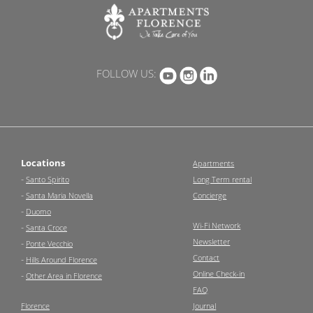
FOLLOW US:
Locations
Apartments
-
Santo Spirito
Long Term rental
-
Santa Maria Novella
Concierge
-
Duomo
Wi-Fi Network
-
Santa Croce
Newsletter
-
Ponte Vecchio
Contact
-
Hills Around Florence
Online Check-in
-
Other Area in Florence
FAQ
Florence
Journal