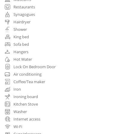
Restaurants
Synagogues
Hairdryer
Shower
King bed
Sofa bed
Hangers
Hot Water
Lock On Bedroom Door
Air conditioning
Coffee/Tea maker
Iron
Ironing board
Kitchen Stove
Washer
Internet access
Wi-Fi
Cups/glassware