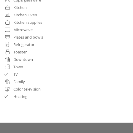
Kitchen
Kitchen Oven
Kitchen supplies
Microwave
Plates and bowls
Refrigerator
Toaster
Downtown
Town
TV
Family
Color television
Heating