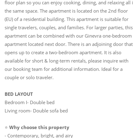
floor plan so you can enjoy cooking, dining, and relaxing all in
the same space. The apartment is located on the 2nd floor
(EU) of a residential building. This apartment is suitable for
single travelers, couples, and families. For larger parties, this
apartment can be combined with our Ginevra one-bedroom
apartment located next door. There is an adjoining door that
opens up to create a two-bedroom apartment. It is also
available for short & long-term rentals, please inquire with
our booking team for additional information. Ideal for a
couple or solo traveler.
BED LAYOUT
Bedroom I- Double bed
Living room- Double sofa bed
⭐
Why choose this property
- Contemporary, bright, and airy