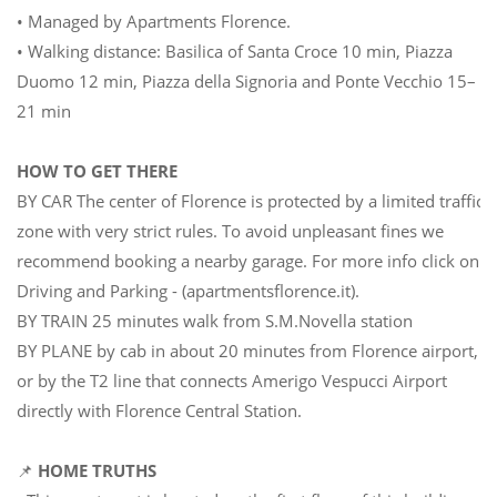
• Managed by Apartments Florence.
• Walking distance: Basilica of Santa Croce 10 min, Piazza
Duomo 12 min, Piazza della Signoria and Ponte Vecchio 15–
21 min
HOW TO GET THERE
BY CAR The center of Florence is protected by a limited traffic
zone with very strict rules. To avoid unpleasant fines we
recommend booking a nearby garage. For more info click on
Driving and Parking - (apartmentsflorence.it).
BY TRAIN 25 minutes walk from S.M.Novella station
BY PLANE by cab in about 20 minutes from Florence airport,
or by the T2 line that connects Amerigo Vespucci Airport
directly with Florence Central Station.
📌
HOME TRUTHS