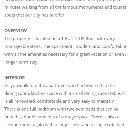
minutes walking from all the famous monuments and tourist
spots that our city has to offer.
OVERVIEW
The property is located on a 1 EU | 2 US floor with very
manageable stairs. The apartment , modern and comfortable
with all the amenities necessary for a great vacation or even a
longer-term stay.
INTERIOR
As you walk into the apartment you find yourself in the
dining room/kitchen space with a small dining room table. It
is all renovated, comfortable and very easy to maintain.
There is one full bedroom with two twin beds that can be
united as double and lots of storage space. There is also a
second room, again with a large closet and a single sofa bed