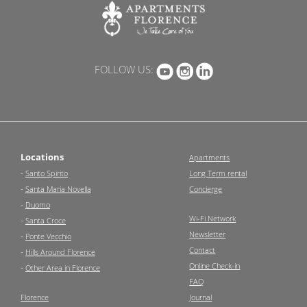
FOLLOW US:
Locations
Apartments
-
Santo Spirito
Long Term rental
-
Santa Maria Novella
Concierge
-
Duomo
Wi-Fi Network
-
Santa Croce
Newsletter
-
Ponte Vecchio
Contact
-
Hills Around Florence
Online Check-in
-
Other Area in Florence
FAQ
Florence
Journal