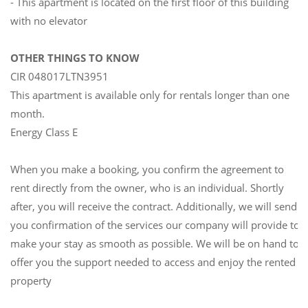
- This apartment is located on the first floor of this building
with no elevator
OTHER THINGS TO KNOW
CIR 048017LTN3951
This apartment is available only for rentals longer than one
month.
Energy Class E
When you make a booking, you confirm the agreement to
rent directly from the owner, who is an individual. Shortly
after, you will receive the contract. Additionally, we will send
you confirmation of the services our company will provide to
make your stay as smooth as possible. We will be on hand to
offer you the support needed to access and enjoy the rented
property