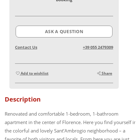
ASK A QUESTION
Contact Us
+39 055 2479309
Add to wishlist
Share
Description
Renovated and comfortable 1-bedroom, 1-bathroom
apartment in the center of Florence. Here you find yourself in
the colorful and lovely Sant’Ambrogio neighborhood – a
favorite of both visitors and locals. From here you are just