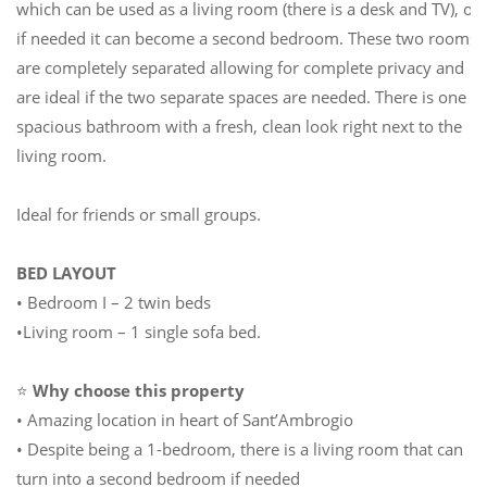
which can be used as a living room (there is a desk and TV), or
if needed it can become a second bedroom. These two rooms
are completely separated allowing for complete privacy and
are ideal if the two separate spaces are needed. There is one
spacious bathroom with a fresh, clean look right next to the
living room.
Ideal for friends or small groups.
BED LAYOUT
• Bedroom I – 2 twin beds
•Living room – 1 single sofa bed.
⭐
Why choose this property
• Amazing location in heart of Sant’Ambrogio
• Despite being a 1-bedroom, there is a living room that can
turn into a second bedroom if needed