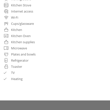
Kitchen Stove
Internet access
Wi-Fi
Cups/glassware
Kitchen
Kitchen Oven
Kitchen supplies
Microwave
Plates and bowls
Refrigerator
Toaster
TV
Heating