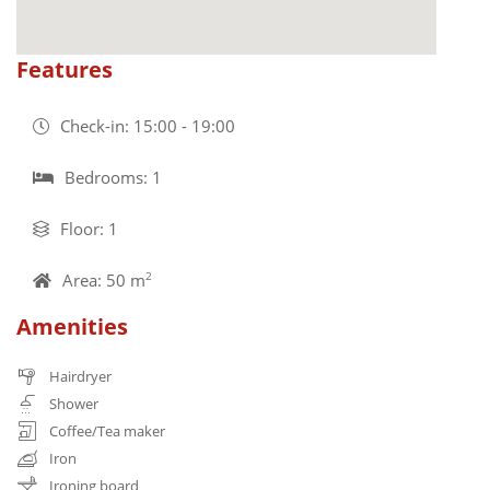
Features
Check-in: 15:00 - 19:00
Bedrooms: 1
Floor: 1
Area: 50 m
2
Amenities
Hairdryer
Shower
Coffee/Tea maker
Iron
Ironing board