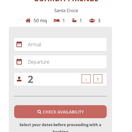
Santa Croce
50 mq
1
1
3
date_range
Arrival
date_range
Departure
person
-
+
CHECK AVAILABILITY
Select your dates before proceeding with a
booking