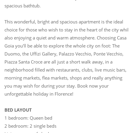
spacious bathtub.
This wonderful, bright and spacious apartment is the ideal
choice for those who wish to stay in the heart of the city while
also enjoying a quiet and warm atmosphere. Choosing Casa
Goia you'll be able to explore the whole city on foot: The
Duomo, the Uffizi Gallery, Palazzo Vecchio, Ponte Vecchio,
Piazza Santa Croce are all just a short walk away, in a
neighborhood filled with restaurants, clubs, live music bars,
morning markets, flea markets, shops and really anything
you may wish for during your stay. Book now your
unforgettable holiday in Florence!
BED LAYOUT
1 bedroom: Queen bed
2 bedroom: 2 single beds