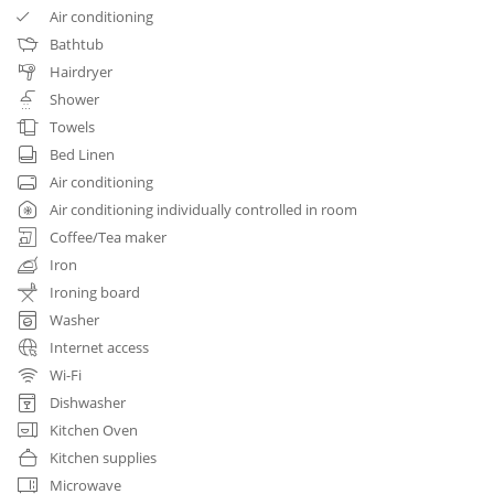
Air conditioning
Bathtub
Hairdryer
Shower
Towels
Bed Linen
Air conditioning
Air conditioning individually controlled in room
Coffee/Tea maker
Iron
Ironing board
Washer
Internet access
Wi-Fi
Dishwasher
Kitchen Oven
Kitchen supplies
Microwave