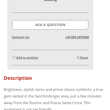
ASK A QUESTION
Contact Us
+39 055 2479309
Add to wishlist
Share
Description
Brightness, stylish items and prime choice comforts: a true
gem nested in the Sant'Ambrogio area, just a few minutes
away from the Duomo and Piazza Santa Croce. This
apartment is not pet friendly.