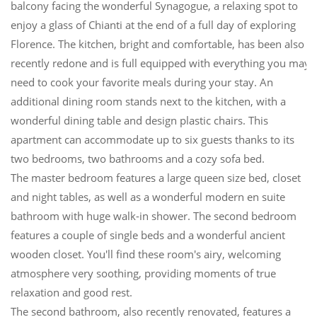
balcony facing the wonderful Synagogue, a relaxing spot to
enjoy a glass of Chianti at the end of a full day of exploring
Florence. The kitchen, bright and comfortable, has been also
recently redone and is full equipped with everything you may
need to cook your favorite meals during your stay. An
additional dining room stands next to the kitchen, with a
wonderful dining table and design plastic chairs. This
apartment can accommodate up to six guests thanks to its
two bedrooms, two bathrooms and a cozy sofa bed.
The master bedroom features a large queen size bed, closet
and night tables, as well as a wonderful modern en suite
bathroom with huge walk-in shower. The second bedroom
features a couple of single beds and a wonderful ancient
wooden closet. You'll find these room's airy, welcoming
atmosphere very soothing, providing moments of true
relaxation and good rest.
The second bathroom, also recently renovated, features a