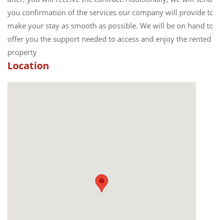
you confirmation of the services our company will provide to
make your stay as smooth as possible. We will be on hand to
offer you the support needed to access and enjoy the rented
property
Location