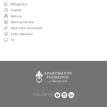
Refrigerator
Toaster
Balcony
Balcony/Terrace
Deck Patio Uncovered
Color television
TV
FOLLOW US: