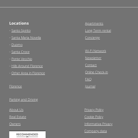
Locations
Apartments
-
Santo Spirito
Long Term rental
-
Santa Maria Novella
Concierge
-
Duomo
Wi-Fi Network
-
Santa Croce
Newsletter
-
Ponte Vecchio
Contact
-
Hills Around Florence
Online Check-in
-
Other Area in Florence
FAQ
Florence
Journal
Parking and Driving
About Us
Privacy Policy
Real Estate
Cookie Policy
Owners
Informativa Privacy
Company data