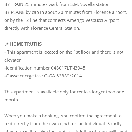
BY TRAIN 25 minutes walk from S.M.Novella station
BY PLANE by cab in about 20 minutes from Florence airport,
or by the T2 line that connects Amerigo Vespucci Airport
directly with Florence Central Station.
📌
HOME TRUTHS
- This apartment is located on the 1st floor and there is not
elevator
-Identification number 048017LTN3945
-Classe energetica : G-GA 62889/2014.
This apartment is available only for rentals longer than one
month.
When you make a booking, you confirm the agreement to
rent directly from the owner, who is an individual. Shortly
after, you will receive the contract. Additionally, we will send