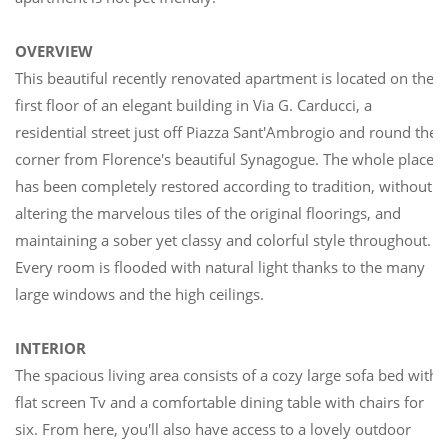
OVERVIEW
This beautiful recently renovated apartment is located on the
first floor of an elegant building in Via G. Carducci, a
residential street just off Piazza Sant'Ambrogio and round the
corner from Florence's beautiful Synagogue. The whole place
has been completely restored according to tradition, without
altering the marvelous tiles of the original floorings, and
maintaining a sober yet classy and colorful style throughout.
Every room is flooded with natural light thanks to the many
large windows and the high ceilings.
INTERIOR
The spacious living area consists of a cozy large sofa bed with
flat screen Tv and a comfortable dining table with chairs for
six. From here, you'll also have access to a lovely outdoor