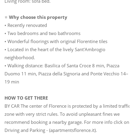
Living room: sofa bed.
⭐
Why choose this property
• Recently renovated
• Two bedrooms and two bathrooms
• Wonderful floorings with original Florentine tiles
• Located in the heart of the lively Sant'Ambrogio
neighborhood.
• Walking distance: Basilica of Santa Croce 8 min, Piazza
Duomo 11 min, Piazza della Signoria and Ponte Vecchio 14–
19 min
HOW TO GET THERE
BY CAR The center of Florence is protected by a limited traffic
zone with very strict rules. To avoid unpleasant fines we
recommend booking a nearby garage. For more info click on
Driving and Parking - (apartmentsflorence.it).