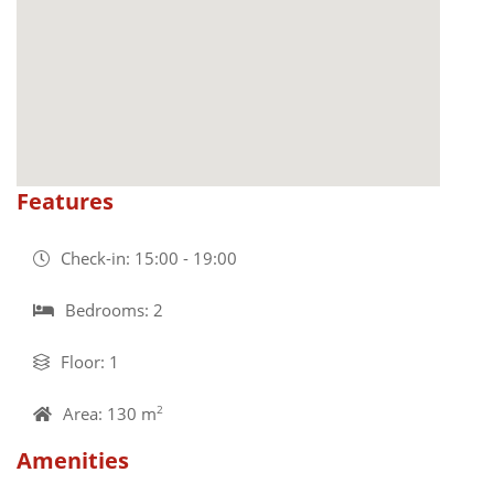
Features
Check-in: 15:00 - 19:00
Bedrooms: 2
Floor: 1
Area: 130 m
2
Amenities