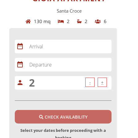
Santa Croce
130 mq
2
2
6
date_range
Arrival
date_range
Departure
person
-
+
CHECK AVAILABILITY
Select your dates before proceeding with a
booking