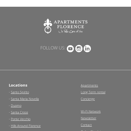
FOLLOW US:
Locations
Apartments
-
Santo Spirito
Long Term rental
-
Santa Maria Novella
Concierge
-
Duomo
Wi-Fi Network
-
Santa Croce
Newsletter
-
Ponte Vecchio
Contact
-
Hills Around Florence