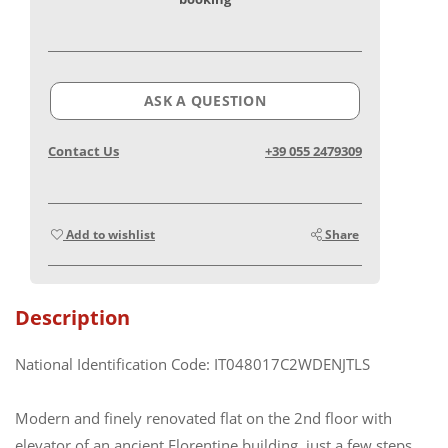
ASK A QUESTION
Contact Us
+39 055 2479309
Add to wishlist
Share
Description
National Identification Code: IT048017C2WDENJTLS
Modern and finely renovated flat on the 2nd floor with
elevator of an ancient Florentine building, just a few steps