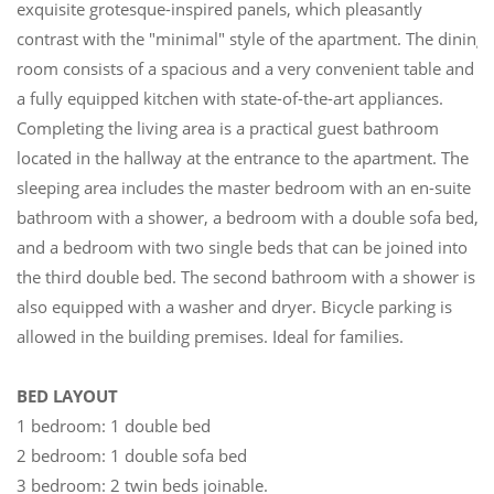
exquisite grotesque-inspired panels, which pleasantly
contrast with the "minimal" style of the apartment. The dining
room consists of a spacious and a very convenient table and
a fully equipped kitchen with state-of-the-art appliances.
Completing the living area is a practical guest bathroom
located in the hallway at the entrance to the apartment. The
sleeping area includes the master bedroom with an en-suite
bathroom with a shower, a bedroom with a double sofa bed,
and a bedroom with two single beds that can be joined into
the third double bed. The second bathroom with a shower is
also equipped with a washer and dryer. Bicycle parking is
allowed in the building premises. Ideal for families.
BED LAYOUT
1 bedroom: 1 double bed
2 bedroom: 1 double sofa bed
3 bedroom: 2 twin beds joinable.