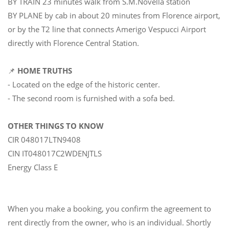
BY TRAIN 23 minutes walk from S.M.Novella station
BY PLANE by cab in about 20 minutes from Florence airport,
or by the T2 line that connects Amerigo Vespucci Airport
directly with Florence Central Station.
📌
HOME TRUTHS
- Located on the edge of the historic center.
- The second room is furnished with a sofa bed.
OTHER THINGS TO KNOW
CIR 048017LTN9408
CIN IT048017C2WDENJTLS
Energy Class E
When you make a booking, you confirm the agreement to
rent directly from the owner, who is an individual. Shortly