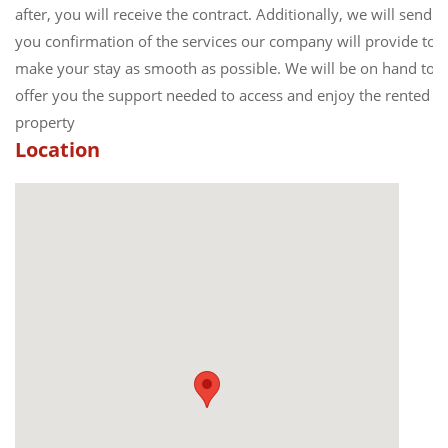
after, you will receive the contract. Additionally, we will send
you confirmation of the services our company will provide to
make your stay as smooth as possible. We will be on hand to
offer you the support needed to access and enjoy the rented
property
Location