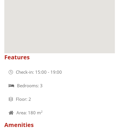
Features
Check-in: 15:00 - 19:00
Bedrooms: 3
Floor: 2
Area: 180 m
2
Amenities