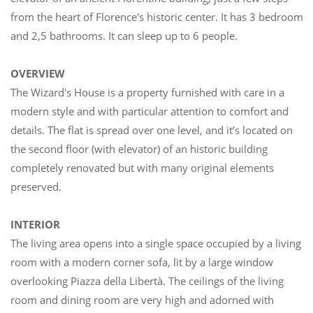
from the heart of Florence's historic center. It has 3 bedrooms
and 2,5 bathrooms. It can sleep up to 6 people.
OVERVIEW
The Wizard's House is a property furnished with care in a
modern style and with particular attention to comfort and
details. The flat is spread over one level, and it’s located on
the second floor (with elevator) of an historic building
completely renovated but with many original elements
preserved.
INTERIOR
The living area opens into a single space occupied by a living
room with a modern corner sofa, lit by a large window
overlooking Piazza della Libertà. The ceilings of the living
room and dining room are very high and adorned with