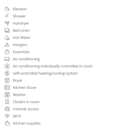
Elevator
Shower
Hairdryer
Bed Linen
Hot Water
Hangers
Essentials
Air conditioning
Air conditioning individually controlled in room
Self-controlled heating/cooling system
Dryer
Kitchen Stove
Washer
Closets in room
Internet access
Wi-Fi
Kitchen supplies