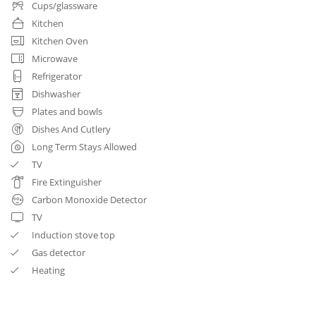
Cups/glassware
Kitchen
Kitchen Oven
Microwave
Refrigerator
Dishwasher
Plates and bowls
Dishes And Cutlery
Long Term Stays Allowed
TV
Fire Extinguisher
Carbon Monoxide Detector
TV
Induction stove top
Gas detector
Heating