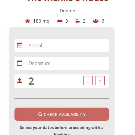
Duomo
180 mq
3
2
6
date_range
Arrival
date_range
Departure
person
-
+
CHECK AVAILABILITY
Select your dates before proceeding with a
booking