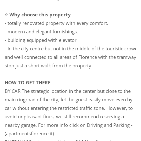
⭐
Why choose this property
- totally renovated property with every comfort.
- modern and elegant furnishings.
- building equipped with elevator
- In the city centre but not in the middle of the touristic crowd
and well connected to all areas of Florence with the tramway
stop just a short walk from the property
HOW TO GET THERE
BY CAR The strategic location in the center but close to the
main ringroad of the city, let the guest easily move even by
car without entering the restricted traffic zone. However, to
avoid unpleasant fines, we still recommend reserving a
nearby garage. For more info click on Driving and Parking -
(apartmentsflorence.it).