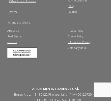
Online Check-in
-
Other Area in Florence
FAQ
Florence
Journal
Parking and Driving
About Us
Privacy Policy
Real Estate
Cookie Policy
Owners
Informativa Privacy
Company data
APARTMENTS FLORENCE S.r.l.
Borgo Albizi, 15 - 50122 Firenze, Italia - P.IVA 06126730487
REA FI 602633 Cap. Soc. € 10.000
-
info@apartmentsflorence.it
+39 055 2479309